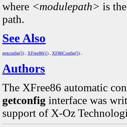
where
<modulepath>
is th
path.
See Also
getconfig(5)
,
XFree86(1)
,
XF86Config(5)
.
Authors
The XFree86 automatic conf
getconfig
interface was wri
support of X-Oz Technologi