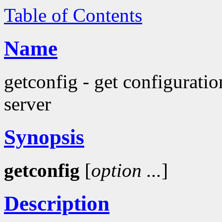
Table of Contents
Name
getconfig - get configurati
server
Synopsis
getconfig
[
option
...
]
Description