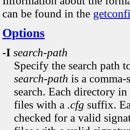
Information about the forma
can be found in the
getconf
Options
-I
search-path
Specify the search path to
search-path
is a comma-se
search. Each directory in 
files with a
.cfg
suffix. E
checked for a valid signa