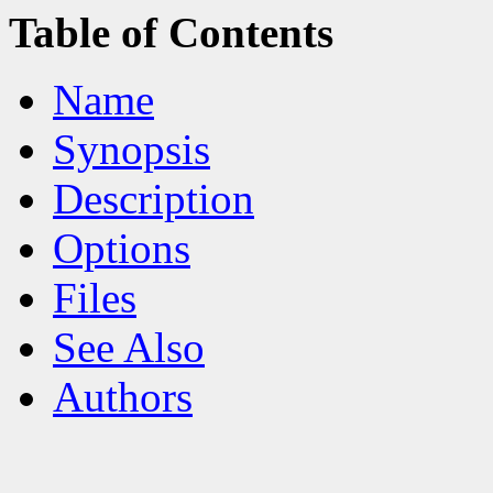
Table of Contents
Name
Synopsis
Description
Options
Files
See Also
Authors