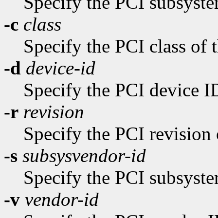
Specify the PCI subsyste
-c
class
Specify the PCI class of 
-d
device-id
Specify the PCI device ID
-r
revision
Specify the PCI revision 
-s
subsysvendor-id
Specify the PCI subsyste
-v
vendor-id