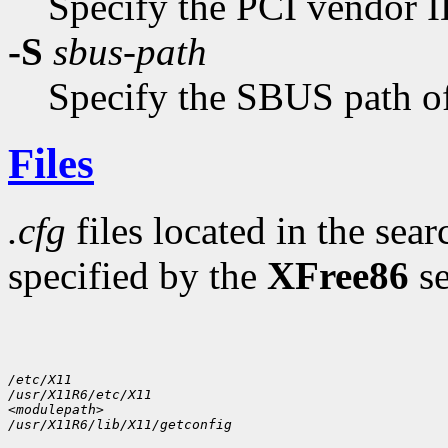
Specify the PCI vendor I
-S
sbus-path
Specify the SBUS path of
Files
.cfg
files located in the sear
specified by the
XFree86
se
/etc/X11
/usr/X11R6/etc/X11
<modulepath>
/usr/X11R6/lib/X11/getconfig