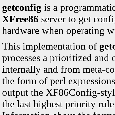
getconfig
is a programmatic 
XFree86
server to get conf
hardware when operating w
This implementation of
get
processes a prioritized and o
internally and from meta-con
the form of perl expression
output the XF86Config-style
the last highest priority rule