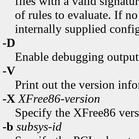
files with a valid signatu
of rules to evaluate. If n
internally supplied config
-D
Enable debugging output
-V
Print out the version inf
-X
XFree86-version
Specify the XFree86 vers
-b
subsys-id