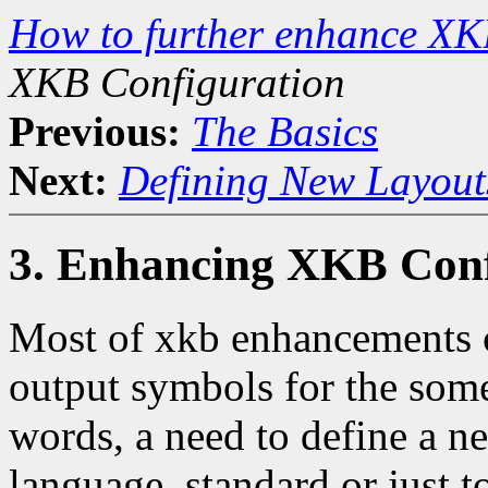
How to further enhance XK
XKB Configuration
Previous:
The Basics
Next:
Defining New Layout
3. Enhancing XKB Conf
Most of xkb enhancements c
output symbols for the some
words, a need to define a 
language, standard or just 