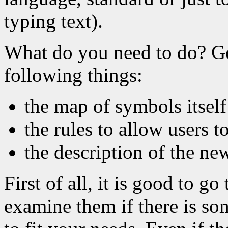
typing text).
What do you need to do? Ge
following things:
the map of symbols itself
the rules to allow users 
the description of the ne
First of all, it is good to g
examine them if there is so