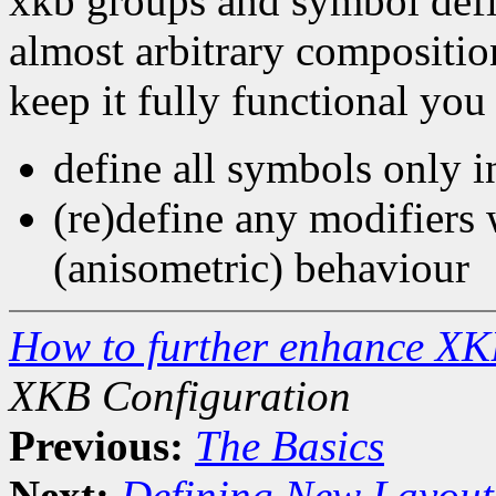
xkb groups and symbol defin
almost arbitrary compositio
keep it fully functional you
define all symbols only in
(re)define any modifiers 
(anisometric) behaviour
How to further enhance XK
XKB Configuration
Previous:
The Basics
Next:
Defining New Layout