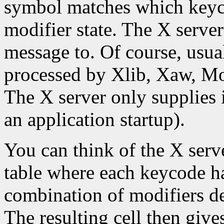
symbol matches which keyco
modifier state. The X server
message to. Of course, usual
processed by Xlib, Xaw, Moti
The X server only supplies 
an application startup).
You can think of the X serve
table where each keycode h
combination of modifiers d
The resulting cell then giv