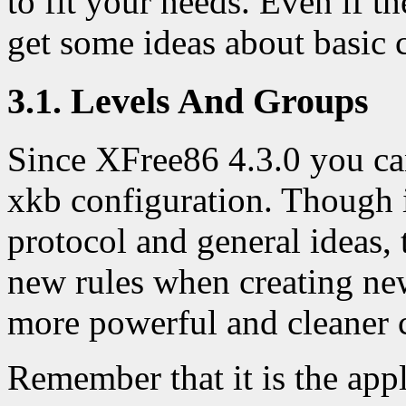
to fit your needs. Even if t
get some ideas about basic 
3.1. Levels And Groups
Since XFree86 4.3.0 you c
xkb configuration. Though it
protocol and general ideas
new rules when creating ne
more powerful and cleaner 
Remember that it is the app