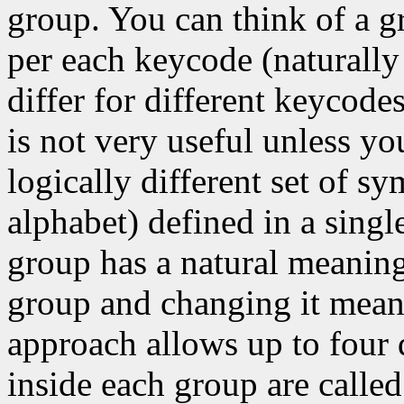
group. You can think of a g
per each keycode (naturally
differ for different keycode
is not very useful unless y
logically different set of s
alphabet) defined in a singl
group has a natural meaning
group and changing it means
approach allows up to four 
inside each group are called