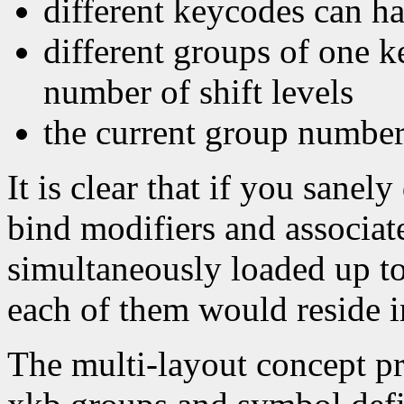
different keycodes can h
different groups of one k
number of shift levels
the current group number
It is clear that if you sanel
bind modifiers and associat
simultaneously loaded up to
each of them would reside i
The multi-layout concept pr