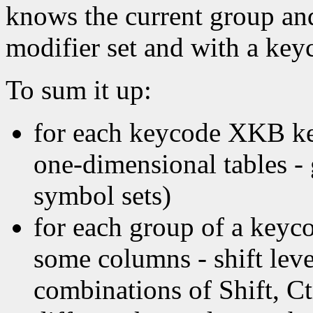
knows the current group and
modifier set and with a key
To sum it up:
for each keycode XKB ke
one-dimensional tables - 
symbol sets)
for each group of a key
some columns - shift leve
combinations of Shift, Ctr