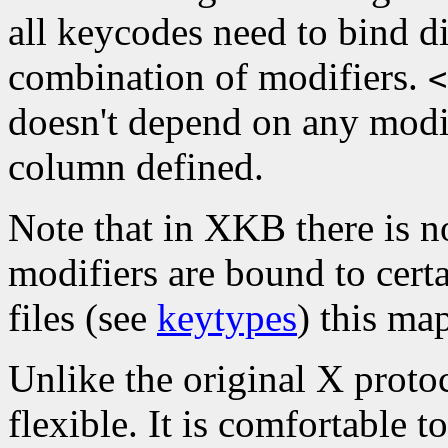
all keycodes need to bind di
combination of modifiers.
<
doesn't depend on any modif
column defined.
Note that in XKB there is n
modifiers are bound to cert
files (see
keytypes
) this ma
Unlike the original X proto
flexible. It is comfortable 