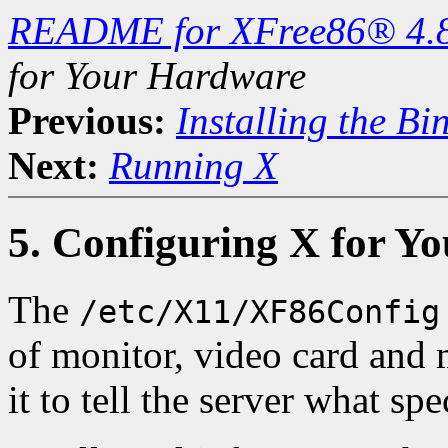
README for XFree86® 4.
for Your Hardware
Previous:
Installing the Bi
Next:
Running X
5. Configuring X for Y
The
/etc/X11/XF86Config
of monitor, video card and
it to tell the server what s