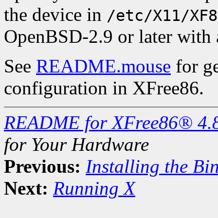
the device in
/etc/X11/XF8
OpenBSD-2.9 or later with
See
README.mouse
for g
configuration in XFree86.
README for XFree86® 4.
for Your Hardware
Previous:
Installing the Bi
Next:
Running X