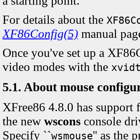
a starting point.
For details about the
XF86C
XF86Config(5)
manual pag
Once you've set up a XF86Co
video modes with the
xvid
5.1. About mouse configu
XFree86 4.8.0 has support f
the new
wscons
console dri
Specify ``
'' as the 
wsmouse