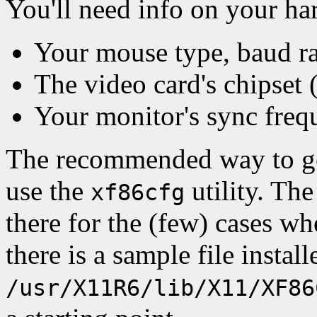
You'll need info on your ha
Your mouse type, baud rat
The video card's chipset 
Your monitor's sync freq
The recommended way to g
use the
utility. The 
xf86cfg
there for the (few) cases wh
there is a sample file install
/usr/X11R6/lib/X11/XF86