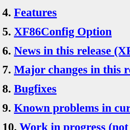
4.
Features
5.
XF86Config Option
6.
News in this release (X
7.
Major changes in this r
8.
Bugfixes
9.
Known problems in cur
10.
Work in progress (not 