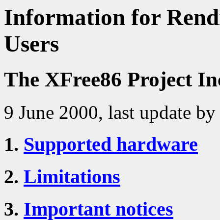
Information for Rendi
Users
The XFree86 Project In
9 June 2000, last update by
1.
Supported hardware
2.
Limitations
3.
Important notices