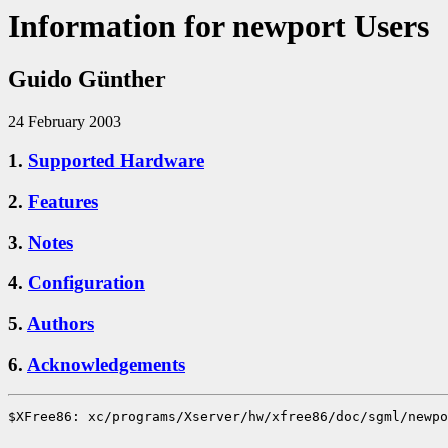
Information for newport Users
Guido Günther
24 February 2003
1.
Supported Hardware
2.
Features
3.
Notes
4.
Configuration
5.
Authors
6.
Acknowledgements