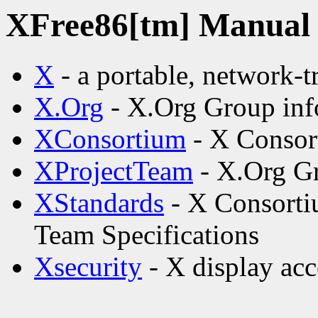
XFree86[tm] Manual p
X
- a portable, network-
X.Org
- X.Org Group inf
XConsortium
- X Consor
XProjectTeam
- X.Org Gr
XStandards
- X Consorti
Team Specifications
Xsecurity
- X display acc