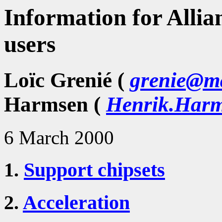
Information for Allia
users
Loïc Grenié (
grenie@ma
Harmsen (
Henrik.Harm
6 March 2000
1.
Support chipsets
2.
Acceleration