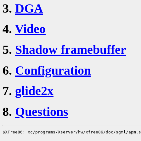
3.
DGA
4.
Video
5.
Shadow framebuffer
6.
Configuration
7.
glide2x
8.
Questions