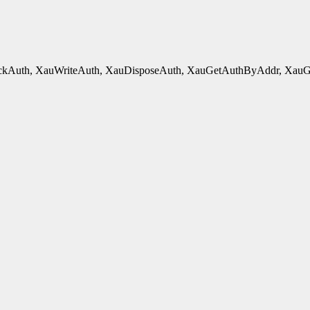
kAuth, XauWriteAuth, XauDisposeAuth, XauGetAuthByAddr, XauGetB