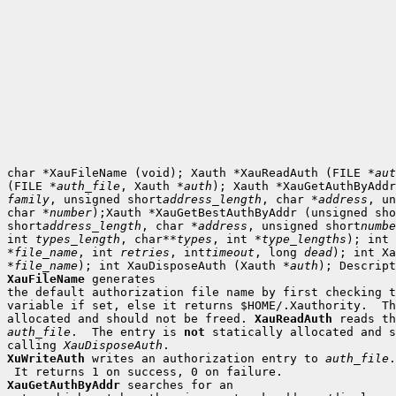
char *XauFileName (void); Xauth *XauReadAuth (FILE *
aut
(FILE *
auth_file
, Xauth *
auth
family
, unsigned short
address_length
, char *
address
, un
char *
number
);Xauth *XauGetBestAuthByAddr (unsigned sho
short
address_length
, char *
address
, unsigned short
numbe
int 
types_length
, char**
types
, int *
type_lengths
); int 
*
file_name
, int 
retries
, int
timeout
, long 
dead
); int Xa
*
file_name
); int XauDisposeAuth (Xauth *
auth
XauFileName
 generates

the default authorization file name by first checking t
variable if set, else it returns $HOME/.Xauthority.  Th
allocated and should not be freed. 
XauReadAuth
auth_file
.  The entry is 
not
 statically allocated and s
calling 
XauDisposeAuth
XuWriteAuth
 writes an authorization entry to 
auth_file
.

XauGetAuthByAddr
 searches for an
