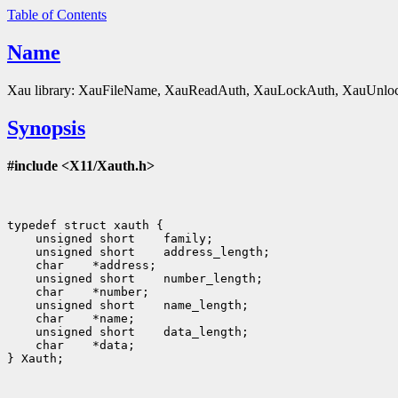
Table of Contents
Name
Xau library: XauFileName, XauReadAuth, XauLockAuth, XauUnloc
Synopsis
#include <X11/Xauth.h>
 unsigned short
 unsigned short
 char
 unsigned short
 char
 unsigned short
 char
 unsigned short
 char
 *data;

} Xauth;
