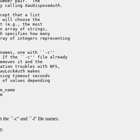
umber pair.  The

y calling 
XauDisposeAuth
.

cept that a list

 will choose the

t (e.g., the most

n array of strings,

h
 specifies how many

ray of integers representing

names, one with ``-c''

 If the ``-c'' file already

emoves it and the

ation troubles with NFS,

auLockAuth
sing 
timeout
 seconds

 of values depending

the ``-c'' and ``-l'' file names.
y.