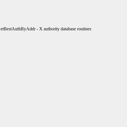
estAuthByAddr - X authority database routines