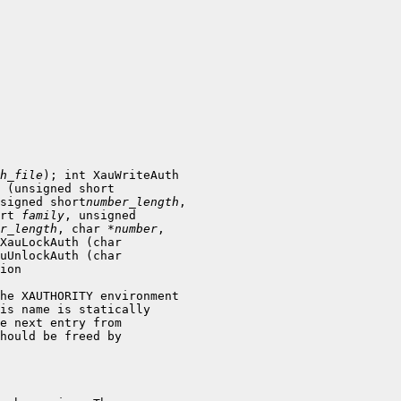
h_file
); int XauWriteAuth

signed short
number_length
,

rt 
family
, unsigned

r_length
, char *
number
,

XauLockAuth (char

uUnlockAuth (char

he XAUTHORITY environment

is name is statically

hould be freed by
