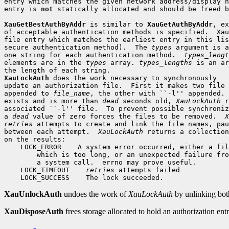
entry which matches the given network address/display n
entry is 
not
 statically allocated and should be freed b
XauGetBestAuthByAddr
 is similar to 
XauGetAuthByAddr
, ex
of acceptable authentication methods is specified.  Xau
file entry which matches the earliest entry in this lis
secure authentication method).  The 
types
 argument is a
one string for each authentication method.  
types_lengt
elements are in the 
types
 array. 
types_lengths
 is an ar
XauLockAuth
 does the work necessary to synchronously

update an authorization file.  First it makes two file 
appended to 
file_name
, the other with ``-l'' appended. 
exists and is more than 
dead
 seconds old, 
XauLockAuth
 r
associated ``-l'' file.  To prevent possible synchroniz
a 
dead
 value of zero forces the files to be removed.  
X
retries
 attempts to create and link the file names, pau
between each attempt.  
XauLockAuth
 returns a collection
 LOCK_ERROR
 LOCK_TIMEOUT
retries
 LOCK_SUCCESS
XauUnlockAuth
undoes the work of
XauLockAuth
by unlinking both 
XauDisposeAuth
frees storage allocated to hold an authorization entr