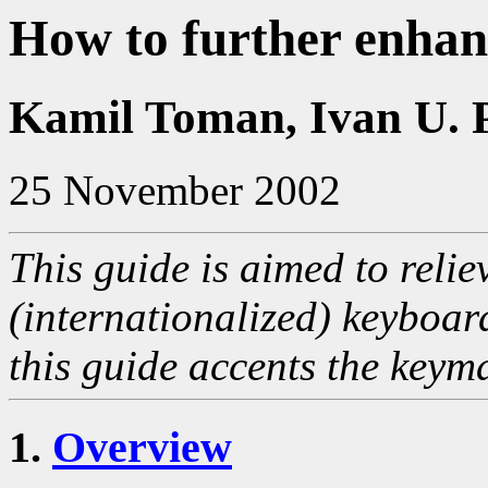
How to further enha
Kamil Toman, Ivan U. 
25 November 2002
This guide is aimed to relie
(internationalized) keyboar
this guide accents the keyma
1.
Overview