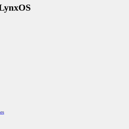
 LynxOS
ies