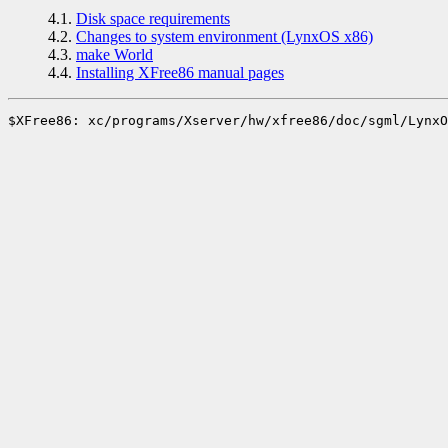
4.1.
Disk space requirements
4.2.
Changes to system environment (LynxOS x86)
4.3.
make World
4.4.
Installing XFree86 manual pages