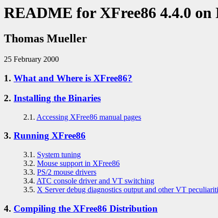
README for XFree86 4.4.0 on
Thomas Mueller
25 February 2000
1.
What and Where is XFree86?
2.
Installing the Binaries
2.1.
Accessing XFree86 manual pages
3.
Running XFree86
3.1.
System tuning
3.2.
Mouse support in XFree86
3.3.
PS/2 mouse drivers
3.4.
ATC console driver and VT switching
3.5.
X Server debug diagnostics output and other VT peculiarit
4.
Compiling the XFree86 Distribution