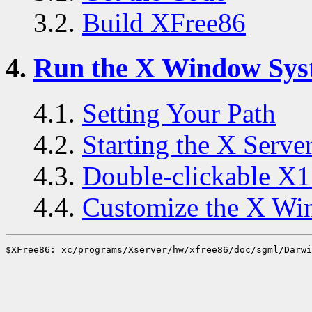
3.2.
Build XFree86
4.
Run the X Window Sys
4.1.
Setting Your Path
4.2.
Starting the X Serve
4.3.
Double-clickable X1
4.4.
Customize the X Wi