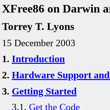
XFree86 on Darwin 
Torrey T. Lyons
15 December 2003
1.
Introduction
2.
Hardware Support and
3.
Getting Started
3.1.
Get the Code