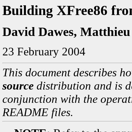
Building XFree86 fro
David Dawes, Matthieu
23 February 2004
This document describes ho
source
distribution and is d
conjunction with the operat
README files.