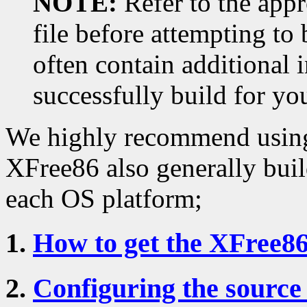
NOTE:
Refer to the ap
file before attempting to
often contain additional 
successfully build for yo
We highly recommend using
XFree86 also generally buil
each OS platform;
1.
How to get the XFree86
2.
Configuring the source