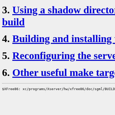
3.
Using a shadow director
build
4.
Building and installing 
5.
Reconfiguring the serve
6.
Other useful make targ