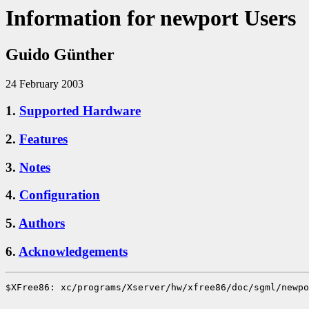
Information for newport Users
Guido Günther
24 February 2003
1.
Supported Hardware
2.
Features
3.
Notes
4.
Configuration
5.
Authors
6.
Acknowledgements