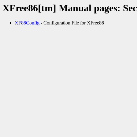
XFree86[tm] Manual pages: Sec
XF86Config
- Configuration File for XFree86