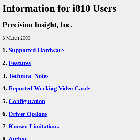
Information for i810 Users
Precision Insight, Inc.
3 March 2000
1.
Supported Hardware
2.
Features
3.
Technical Notes
4.
Reported Working Video Cards
5.
Configuration
6.
Driver Options
7.
Known Limitations
8.
Author