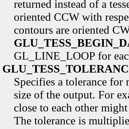
returned instead of a tess
oriented CCW with respect
contours are oriented C
GLU_TESS_BEGIN_D
GL_LINE_LOOP for each
GLU_TESS_TOLERANC
Specifies a tolerance for
size of the output. For ex
close to each other might
The tolerance is multipli