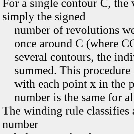
For a single contour C, the
simply the signed
number of revolutions we
once around C (where CC
several contours, the in
summed. This procedure a
with each point x in the 
number is the same for all
The winding rule classifies 
number