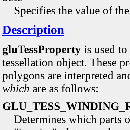
Specifies the value of the
Description
gluTessProperty
is used to 
tessellation object. These pr
polygons are interpreted an
which
are as follows:
GLU_TESS_WINDING_
Determines which parts o