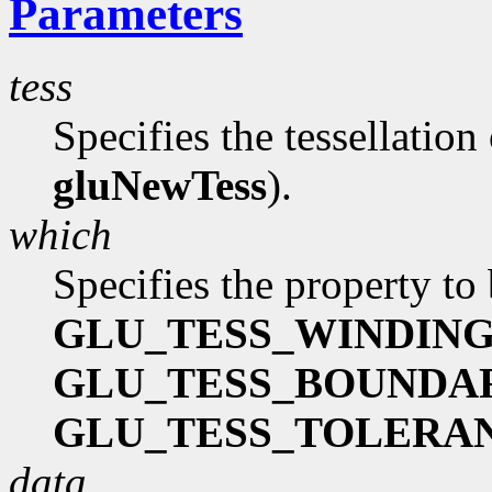
Parameters
tess
Specifies the tessellation
gluNewTess
).
which
Specifies the property to 
GLU_TESS_WINDIN
GLU_TESS_BOUNDA
GLU_TESS_TOLERA
data