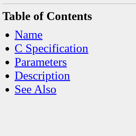
Table of Contents
Name
C Specification
Parameters
Description
See Also