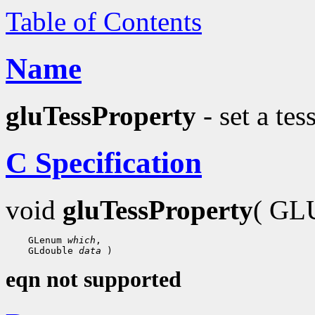
Table of Contents
Name
gluTessProperty
- set a tes
C Specification
void
gluTessProperty
( GLU
 GLenum 
which
 GLdouble 
data
eqn not supported