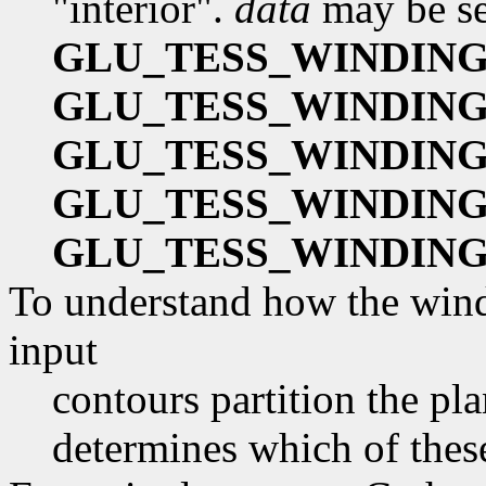
"interior".
data
may be se
GLU_TESS_WINDIN
GLU_TESS_WINDIN
GLU_TESS_WINDING
GLU_TESS_WINDIN
GLU_TESS_WINDIN
To understand how the windi
input
contours partition the pl
determines which of these