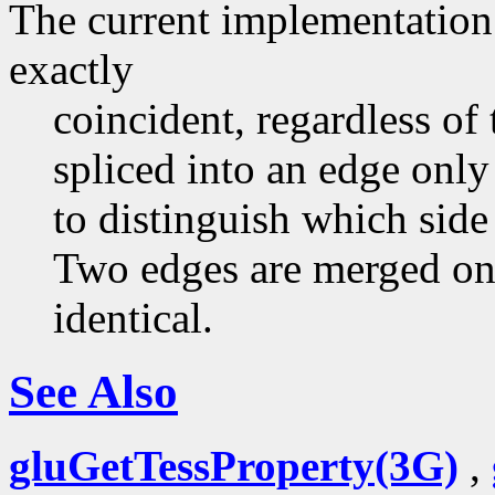
The current implementation 
exactly
coincident, regardless of 
spliced into an edge only
to distinguish which side 
Two edges are merged on
identical.
See Also
gluGetTessProperty(3G)
,