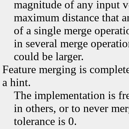
magnitude of any input ve
maximum distance that an
of a single merge operatio
in several merge operatio
could be larger.
Feature merging is completel
a hint.
The implementation is fr
in others, or to never merg
tolerance is 0.