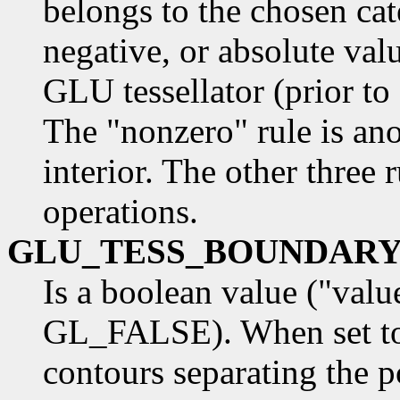
belongs to the chosen cat
negative, or absolute valu
GLU tessellator (prior to
The "nonzero" rule is an
interior. The other three
operations.
GLU_TESS_BOUNDAR
Is a boolean value ("val
GL_FALSE). When set to
contours separating the p