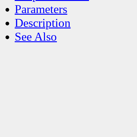
Parameters
Description
See Also