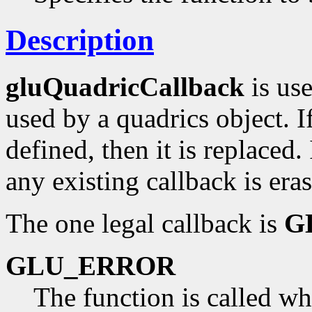
Description
gluQuadricCallback
is use
used by a quadrics object. If
defined, then it is replaced.
any existing callback is era
The one legal callback is
G
GLU_ERROR
The function is called wh