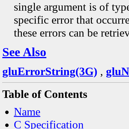
single argument is of typ
specific error that occurr
these errors can be retri
See Also
gluErrorString(3G)
,
glu
Table of Contents
Name
C Specification