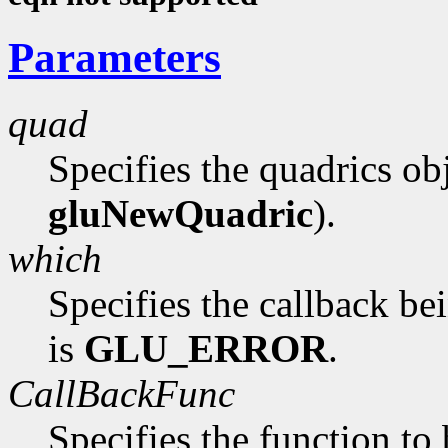
Parameters
quad
Specifies the quadrics ob
gluNewQuadric
).
which
Specifies the callback be
is
GLU_ERROR
.
CallBackFunc
Specifies the function to 