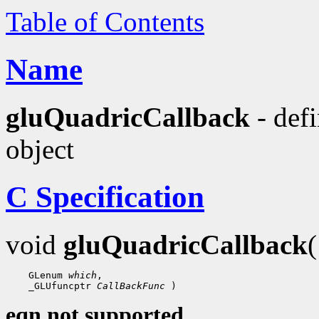
Table of Contents
Name
gluQuadricCallback
- defi
object
C Specification
void
gluQuadricCallback
 GLenum 
which
 _GLUfuncptr 
CallBackFunc
eqn not supported