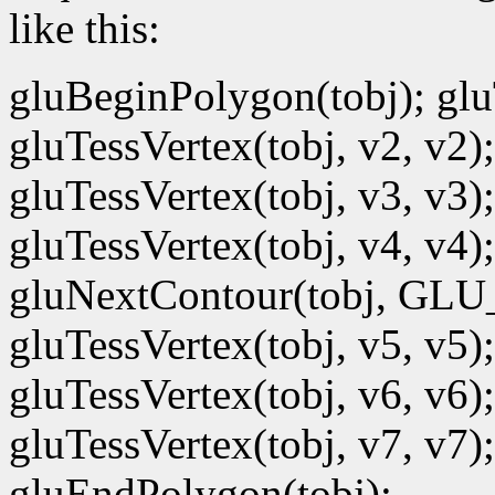
like this:
gluBeginPolygon(tobj); gluT
gluTessVertex(tobj, v2, v2);
gluTessVertex(tobj, v3, v3);
gluTessVertex(tobj, v4, v4);
gluNextContour(tobj, GL
gluTessVertex(tobj, v5, v5);
gluTessVertex(tobj, v6, v6);
gluTessVertex(tobj, v7, v7);
gluEndPolygon(tobj);