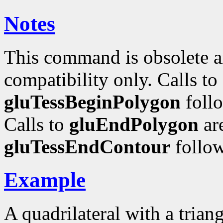
Notes
This command is obsolete a
compatibility only. Calls to
gluTessBeginPolygon
foll
Calls to
gluEndPolygon
ar
gluTessEndContour
follo
Example
A quadrilateral with a trian