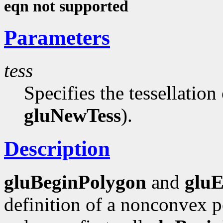
eqn not supported
Parameters
tess
Specifies the tessellation
gluNewTess
).
Description
gluBeginPolygon
and
glu
definition of a nonconvex p