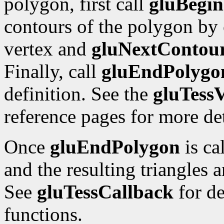
polygon, first call
gluBegi
contours of the polygon by
vertex and
gluNextContou
Finally, call
gluEndPolygo
definition. See the
gluTessV
reference pages for more det
Once
gluEndPolygon
is ca
and the resulting triangles 
See
gluTessCallback
for de
functions.