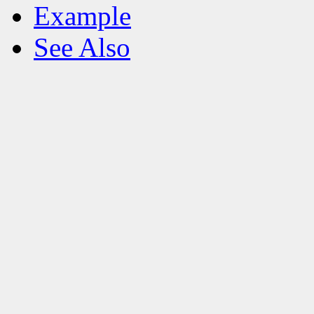
Example
See Also