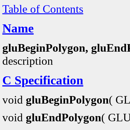
Table of Contents
Name
gluBeginPolygon, gluEnd
description
C Specification
void
gluBeginPolygon
( GL
void
gluEndPolygon
( GLU