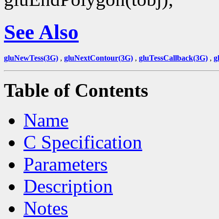
See Also
gluNewTess(3G)
,
gluNextContour(3G)
,
gluTessCallback(3G)
,
g
Table of Contents
Name
C Specification
Parameters
Description
Notes