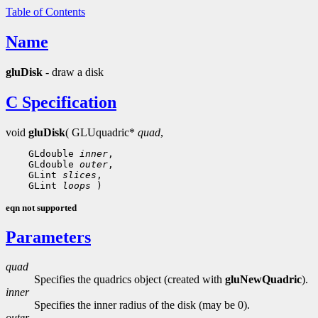
Table of Contents
Name
gluDisk
- draw a disk
C Specification
void
gluDisk
( GLUquadric*
quad
,
 GLdouble 
inner
 GLdouble 
outer
 GLint 
slices
 GLint 
loops
eqn not supported
Parameters
quad
Specifies the quadrics object (created with
gluNewQuadric
).
inner
Specifies the inner radius of the disk (may be 0).
outer