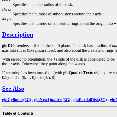
Specifies the outer radius of the disk.
slices
Specifies the number of subdivisions around the
z
axis.
loops
Specifies the number of concentric rings about the origin into w
Description
gluDisk
renders a disk on the
z
= 0 plane. The disk has a radius of
ou
axis into slices (like pizza slices), and also about the
z
axis into rings 
With respect to orientation, the +
z
side of the disk is considered to be
the +
z
axis. Otherwise, they point along the -
z
axis.
If texturing has been turned on (with
gluQuadricTexture
), texture c
0.5), and at (0, -
r
, 0) it is (0.5, 0).
See Also
gluCylinder(3G)
,
gluNewQuadric(3G)
,
gluPartialDisk(3G)
,
glu
Table of Contents