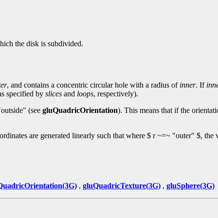
hich the disk is subdivided.
ter
, and contains a concentric circular hole with a radius of
inner
. If
inn
(as specified by
slices
and
loops
, respectively).
 "outside" (see
gluQuadricOrientation
). This means that if the orientati
oordinates are generated linearly such that where $ r ~=~ "outer" $, the v
QuadricOrientation(3G)
,
gluQuadricTexture(3G)
,
gluSphere(3G)