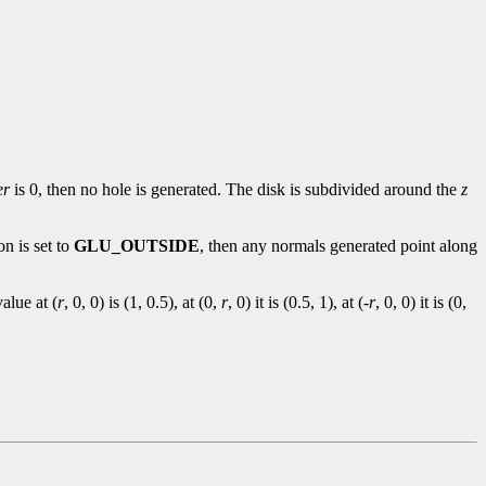
er
is 0, then no hole is generated. The disk is subdivided around the
z
on is set to
GLU_OUTSIDE
, then any normals generated point along
alue at (
r
, 0, 0) is (1, 0.5), at (0,
r
, 0) it is (0.5, 1), at (-
r
, 0, 0) it is (0,