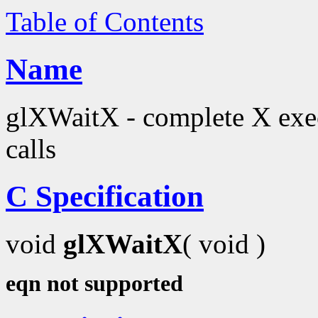
Table of Contents
Name
glXWaitX - complete X exec
calls
C Specification
void
glXWaitX
( void )
eqn not supported