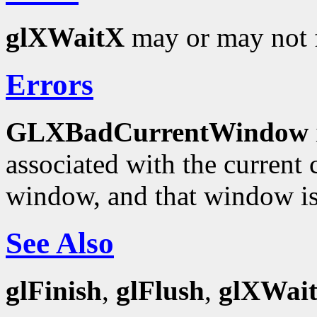
glXWaitX
may or may not f
Errors
GLXBadCurrentWindow
associated with the current c
window, and that window is
See Also
glFinish
,
glFlush
,
glXWai