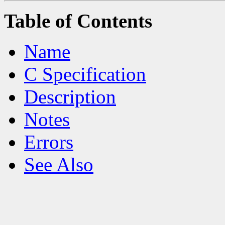
Table of Contents
Name
C Specification
Description
Notes
Errors
See Also