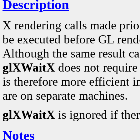
Description
X rendering calls made prio
be executed before GL rend
Although the same result c
glXWaitX
does not require a
is therefore more efficient 
are on separate machines.
glXWaitX
is ignored if the
Notes