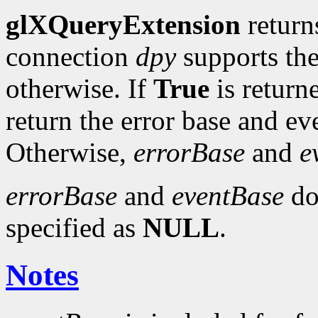
glXQueryExtension
retur
connection
dpy
supports th
otherwise. If
True
is return
return the error base and e
Otherwise,
errorBase
and
e
errorBase
and
eventBase
do 
specified as
NULL
.
Notes