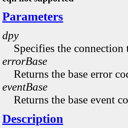
Parameters
dpy
Specifies the connection 
errorBase
Returns the base error co
eventBase
Returns the base event c
Description