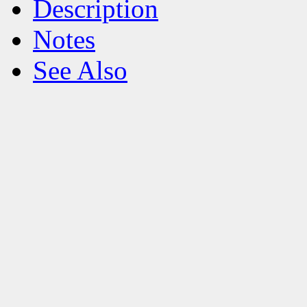
Description
Notes
See Also