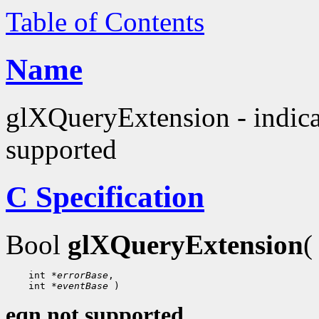
Table of Contents
Name
glXQueryExtension - indica
supported
C Specification
Bool
glXQueryExtension
(
 int 
*errorBase
 int 
*eventBase
eqn not supported