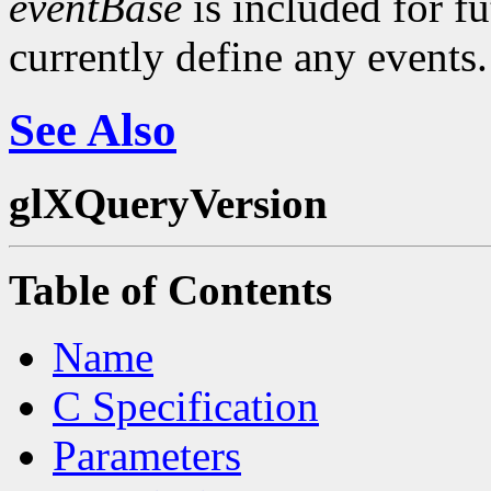
eventBase
is included for f
currently define any events.
See Also
glXQueryVersion
Table of Contents
Name
C Specification
Parameters