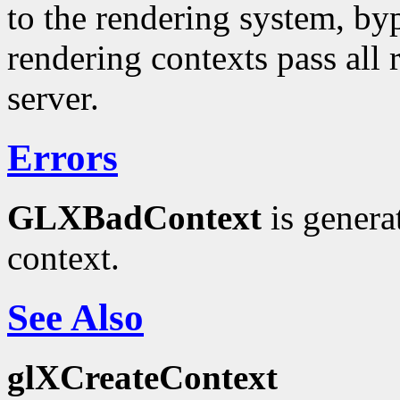
to the rendering system, by
rendering contexts pass all
server.
Errors
GLXBadContext
is genera
context.
See Also
glXCreateContext