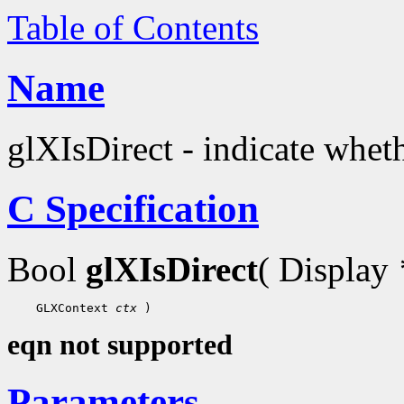
Table of Contents
Name
glXIsDirect - indicate wheth
C Specification
Bool
glXIsDirect
( Display
 GLXContext 
ctx
eqn not supported
Parameters