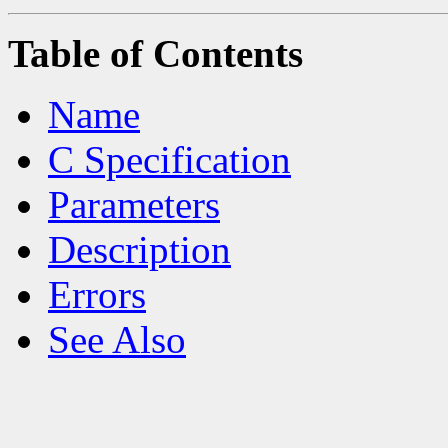
Table of Contents
Name
C Specification
Parameters
Description
Errors
See Also