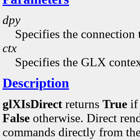
dpy
Specifies the connection 
ctx
Specifies the GLX context
Description
glXIsDirect
returns
True
i
False
otherwise. Direct ren
commands directly from the 