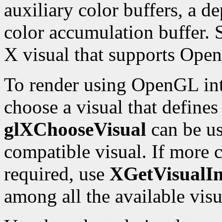
auxiliary color buffers, a de
color accumulation buffer. 
X visual that supports Ope
To render using OpenGL int
choose a visual that define
glXChooseVisual
can be us
compatible visual. If more c
required, use
XGetVisualIn
among all the available visu