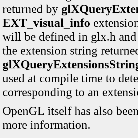
returned by
glXQueryExten
EXT_visual_info
extension
will be defined in glx.h an
the extension string returne
glXQueryExtensionsStrin
used at compile time to dete
corresponding to an extensio
OpenGL itself has also bee
more information.