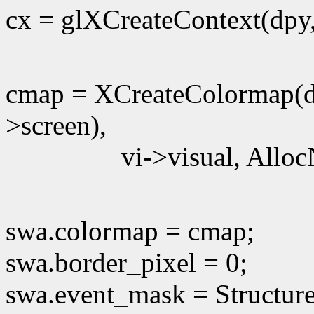
cx = glXCreateContext(dpy
cmap = XCreateColormap(d
>screen),
vi->visual, Alloc
swa.colormap = cmap;
swa.border_pixel = 0;
swa.event_mask = Structur