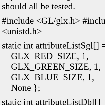
should all be tested.
#include <GL/glx.h> #incl
<unistd.h>
static int attributeListSgl[]
GLX_RED_SIZE, 1,
GLX_GREEN_SIZE, 1,
GLX_BLUE_SIZE, 1,
None };
static int attributeListDbl[]