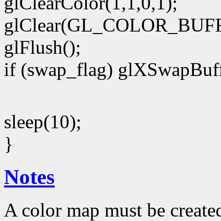
glClearColor(1,1,0,1);
glClear(GL_COLOR_BUFF
glFlush();
if (swap_flag) glXSwapBuff
sleep(10);
}
Notes
A color map must be create