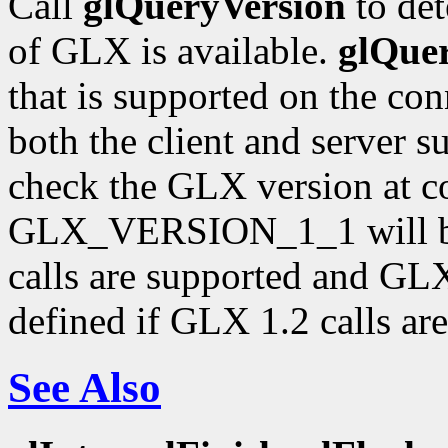
Call
glQueryVersion
to det
of GLX is available.
glQue
that is supported on the con
both the client and server 
check the GLX version at c
GLX_VERSION_1_1 will be 
calls are supported and 
defined if GLX 1.2 calls ar
See Also