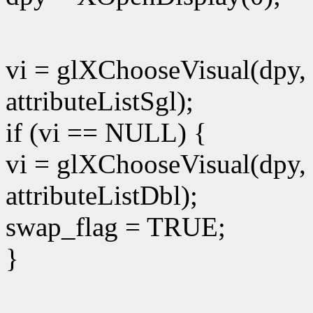
vi = glXChooseVisual(dpy, 
attributeListSgl);
if (vi == NULL) {
vi = glXChooseVisual(dpy, 
attributeListDbl);
swap_flag = TRUE;
}