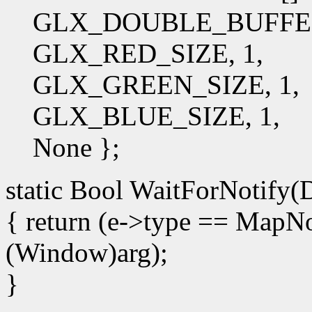
GLX_DOUBLE_BUFFE
GLX_RED_SIZE, 1,
GLX_GREEN_SIZE, 1,
GLX_BLUE_SIZE, 1,
None };
static Bool WaitForNotify(D
{ return (e->type == Map
(Window)arg);
}