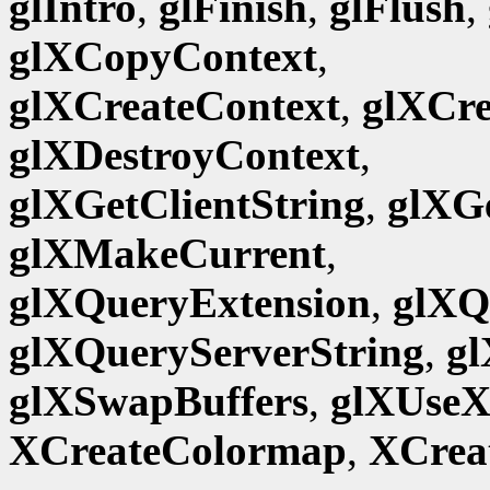
glIntro
,
glFinish
,
glFlush
,
glXCopyContext
,
glXCreateContext
,
glXCr
glXDestroyContext
,
glXGetClientString
,
glXG
glXMakeCurrent
,
glXQueryExtension
,
glXQ
glXQueryServerString
,
gl
glXSwapBuffers
,
glXUseX
XCreateColormap
,
XCrea