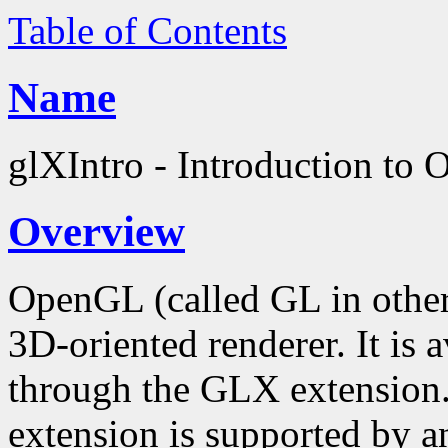
Table of Contents
Name
glXIntro - Introduction to
Overview
OpenGL (called GL in other
3D-oriented renderer. It is
through the GLX extension
extension is supported by an