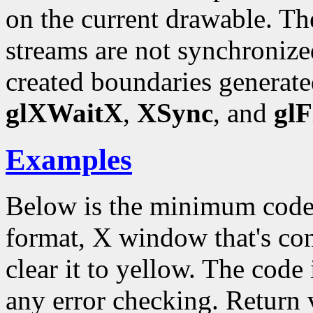
on the current drawable.
streams are not synchronize
created boundaries generate
glXWaitX
,
XSync
, and
glF
Examples
Below is the minimum code
format, X window that's c
clear it to yellow. The code 
any error checking. Return