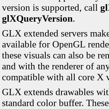
version is supported, call
g
glXQueryVersion
.
GLX extended servers make a
available for OpenGL rende
these visuals can also be re
and with the renderer of any
compatible with all core X v
GLX extends drawables with 
standard color buffer. Thes