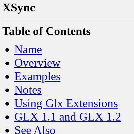
XSync
Table of Contents
Name
Overview
Examples
Notes
Using Glx Extensions
GLX 1.1 and GLX 1.2
See Also