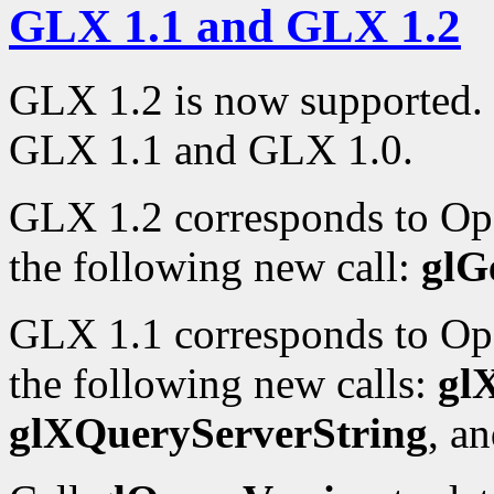
GLX 1.1 and GLX 1.2
GLX 1.2 is now supported. 
GLX 1.1 and GLX 1.0.
GLX 1.2 corresponds to Op
the following new call:
glG
GLX 1.1 corresponds to Op
the following new calls:
gl
glXQueryServerString
, a