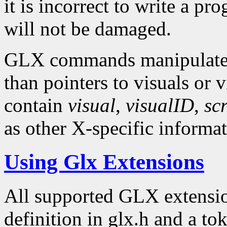
it is incorrect to write a p
will not be damaged.
GLX commands manipulate X
than pointers to visuals or 
contain
visual
,
visualID
,
sc
as other X-specific informat
Using Glx Extensions
All supported GLX extensio
definition in glx.h and a to