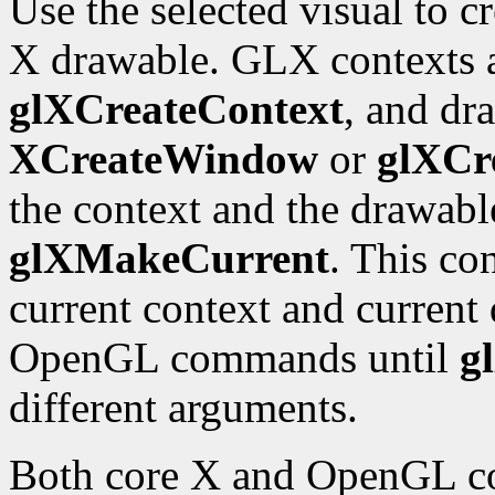
Use the selected visual to 
X drawable. GLX contexts a
glXCreateContext
, and dr
XCreateWindow
or
glXCr
the context and the drawabl
glXMakeCurrent
. This co
current context and current 
OpenGL commands until
g
different arguments.
Both core X and OpenGL co