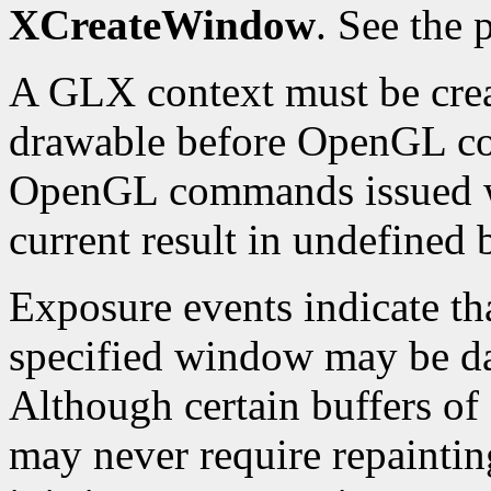
XCreateWindow
. See the
A GLX context must be crea
drawable before OpenGL c
OpenGL commands issued wh
current result in undefined 
Exposure events indicate th
specified window may be d
Although certain buffers o
may never require repainting