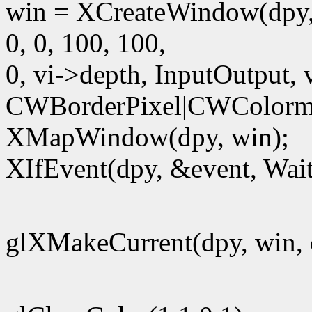
win = XCreateWindow(dpy,
0, 0, 100, 100,
0, vi->depth, InputOutput, 
CWBorderPixel|CWColorm
XMapWindow(dpy, win);
XIfEvent(dpy, &event, Wait
glXMakeCurrent(dpy, win, 