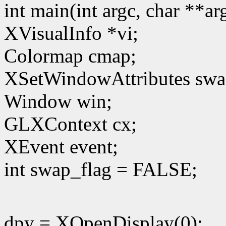
int main(int argc, char **a
XVisualInfo *vi;
Colormap cmap;
XSetWindowAttributes swa
Window win;
GLXContext cx;
XEvent event;
int swap_flag = FALSE;
dpy = XOpenDisplay(0);