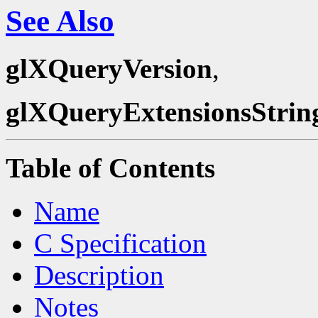
See Also
glXQueryVersion
,
glXQueryExtensionsStrin
Table of Contents
Name
C Specification
Description
Notes