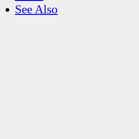
See Also