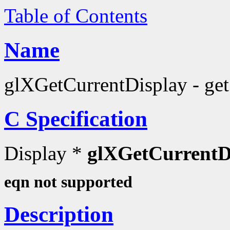
Table of Contents
Name
glXGetCurrentDisplay - get 
C Specification
Display *
glXGetCurrentD
eqn not supported
Description