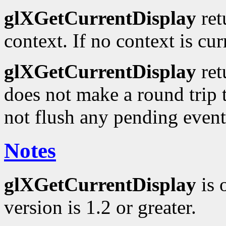
glXGetCurrentDisplay
ret
context. If no context is cu
glXGetCurrentDisplay
ret
does not make a round trip t
not flush any pending event
Notes
glXGetCurrentDisplay
is 
version is 1.2 or greater.