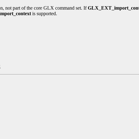
n, not part of the core GLX command set. If
GLX_EXT_import_cont
mport_context
is supported.
g