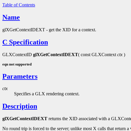
Table of Contents
Name
glXGetContextIDEXT - get the XID for a context.
C Specification
GLXContextID
glXGetContextIDEXT
( const GLXContext
ctx
)
eqn not supported
Parameters
ctx
Specifies a GLX rendering context.
Description
glXGetContextIDEXT
returns the XID associated with a GLXConte
No round trip is forced to the server; unlike most X calls that return a