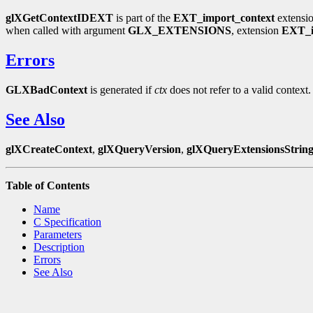
glXGetContextIDEXT
is part of the
EXT_import_context
extensio
when called with argument
GLX_EXTENSIONS
, extension
EXT_i
Errors
GLXBadContext
is generated if
ctx
does not refer to a valid context.
See Also
glXCreateContext
,
glXQueryVersion
,
glXQueryExtensionsStrin
Table of Contents
Name
C Specification
Parameters
Description
Errors
See Also