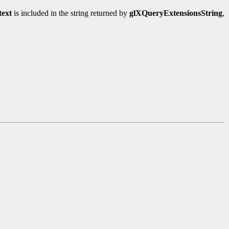
ext
is included in the string returned by
glXQueryExtensionsString
,