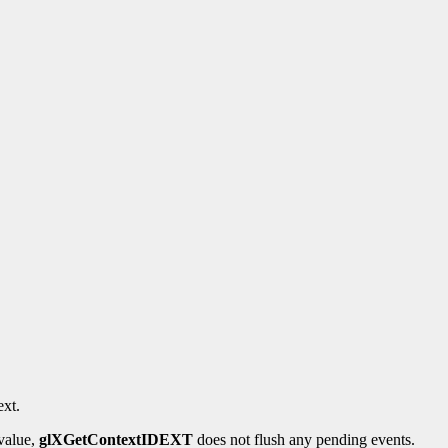
xt.
 value,
glXGetContextIDEXT
does not flush any pending events.