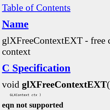
Table of Contents
Name
glXFreeContextEXT - free c
context
C Specification
void
glXFreeContextEXT
 GLXContext 
ctx
eqn not supported