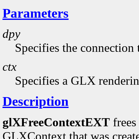
Parameters
dpy
Specifies the connection 
ctx
Specifies a GLX renderin
Description
glXFreeContextEXT
frees 
GLXContext that was creat