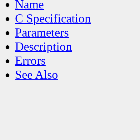
Name
C Specification
Parameters
Description
Errors
See Also