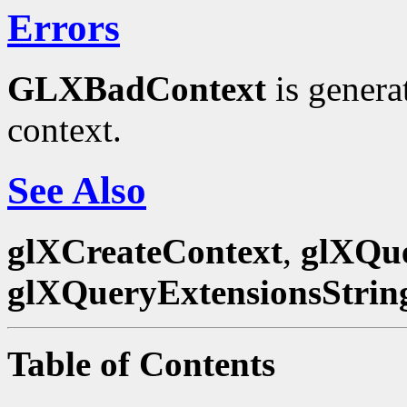
Errors
GLXBadContext
is genera
context.
See Also
glXCreateContext
,
glXQue
glXQueryExtensionsStrin
Table of Contents