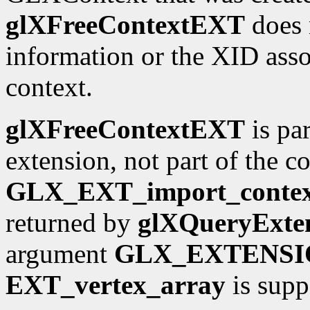
glXFreeContextEXT
does n
information or the XID asso
context.
glXFreeContextEXT
is par
extension, not part of the 
GLX_EXT_import_conte
returned by
glXQueryExten
argument
GLX_EXTENSI
EXT_vertex_array
is supp