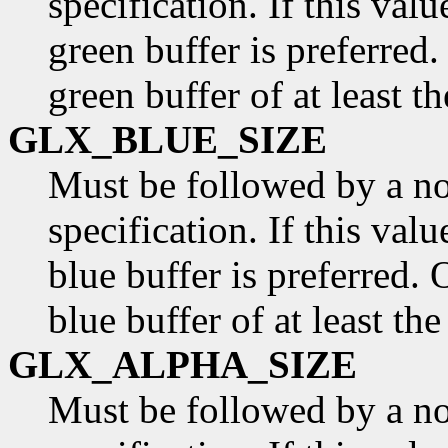
specification. If this valu
green buffer is preferred.
green buffer of at least t
GLX_BLUE_SIZE
Must be followed by a n
specification. If this valu
blue buffer is preferred. 
blue buffer of at least th
GLX_ALPHA_SIZE
Must be followed by a n