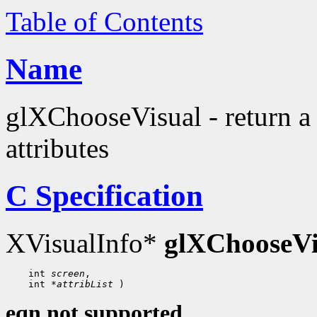
Table of Contents
Name
glXChooseVisual - return a 
attributes
C Specification
XVisualInfo*
glXChooseVi
 int 
screen
 int 
*attribList
eqn not supported