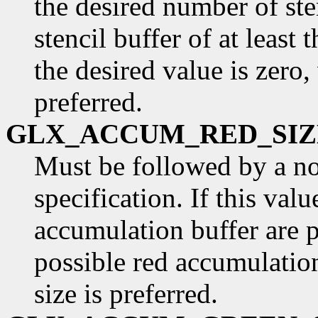
the desired number of ste
stencil buffer of at least t
the desired value is zero,
preferred.
GLX_ACCUM_RED_SIZ
Must be followed by a n
specification. If this valu
accumulation buffer are p
possible red accumulatio
size is preferred.