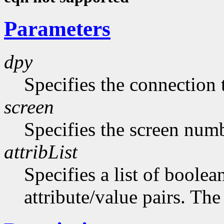
Parameters
dpy
Specifies the connection 
screen
Specifies the screen numb
attribList
Specifies a list of boolea
attribute/value pairs. The