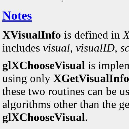
Notes
XVisualInfo
is defined in
X
includes
visual
,
visualID
,
s
glXChooseVisual
is implem
using only
XGetVisualInf
these two routines can be u
algorithms other than the 
glXChooseVisual
.