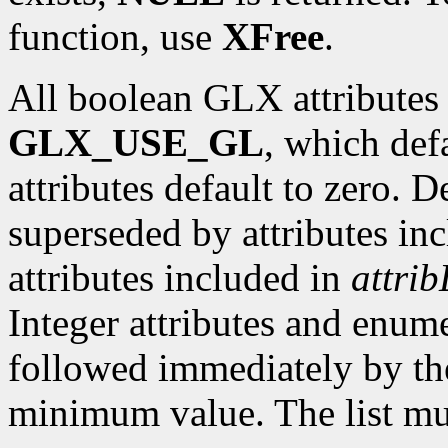
function, use
XFree
.
All boolean GLX attributes 
GLX_USE_GL
, which def
attributes default to zero. D
superseded by attributes in
attributes included in
attrib
Integer attributes and enume
followed immediately by th
minimum value. The list mu