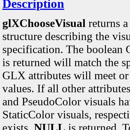
Description
glXChooseVisual
returns a
structure describing the vi
specification. The boolean G
is returned will match the s
GLX attributes will meet o
values. If all other attribut
and PseudoColor visuals ha
StaticColor visuals, respect
exists,
NULL
is returned. T