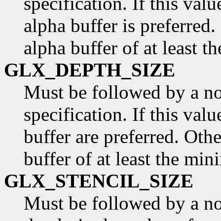
specification. If this valu
alpha buffer is preferred.
alpha buffer of at least t
GLX_DEPTH_SIZE
Must be followed by a n
specification. If this val
buffer are preferred. Othe
buffer of at least the min
GLX_STENCIL_SIZE
Must be followed by a non