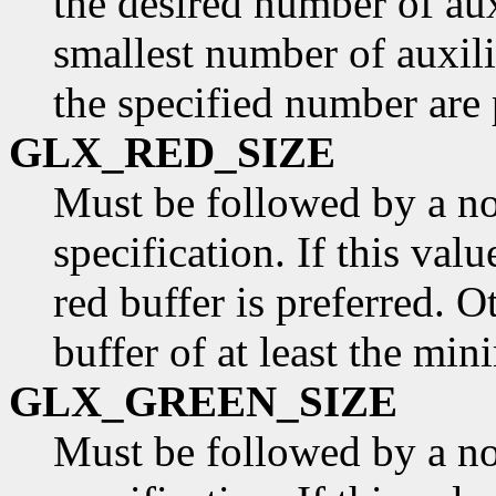
the desired number of aux
smallest number of auxili
the specified number are 
GLX_RED_SIZE
Must be followed by a n
specification. If this valu
red buffer is preferred. O
buffer of at least the min
GLX_GREEN_SIZE
Must be followed by a n