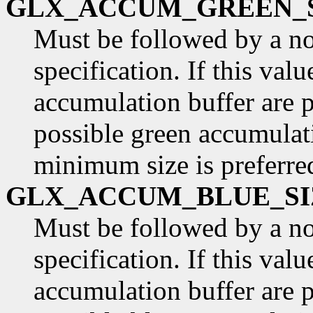
GLX_ACCUM_GREEN_
Must be followed by a n
specification. If this val
accumulation buffer are p
possible green accumulati
minimum size is preferre
GLX_ACCUM_BLUE_SI
Must be followed by a n
specification. If this valu
accumulation buffer are p