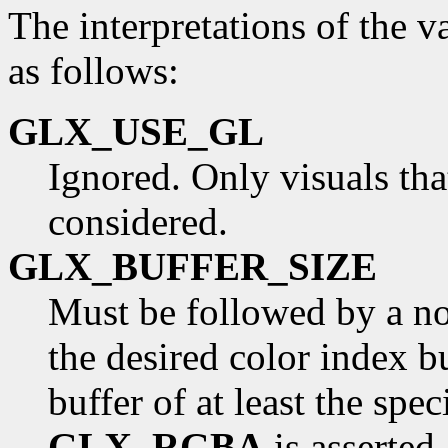
The interpretations of the v
as follows:
GLX_USE_GL
Ignored. Only visuals th
considered.
GLX_BUFFER_SIZE
Must be followed by a non
the desired color index b
buffer of at least the spec
GLX_RGBA
is asserted.