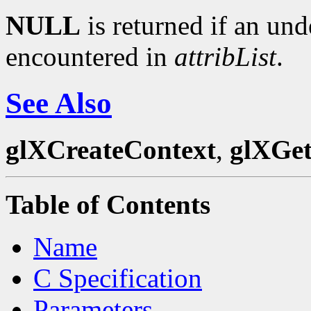
NULL
is returned if an und
encountered in
attribList
.
See Also
glXCreateContext
,
glXGet
Table of Contents
Name
C Specification
Parameters