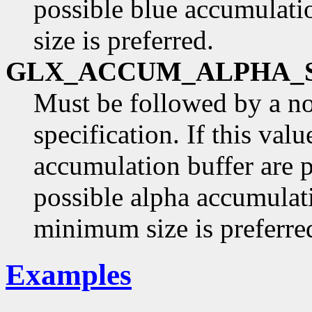
possible blue accumulati
size is preferred.
GLX_ACCUM_ALPHA_
Must be followed by a n
specification. If this val
accumulation buffer are p
possible alpha accumulati
minimum size is preferre
Examples