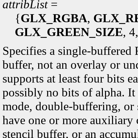
attribList
=
{
GLX_RGBA
,
GLX_R
GLX_GREEN_SIZE
, 4
Specifies a single-buffered
buffer, not an overlay or un
supports at least four bits e
possibly no bits of alpha. I
mode, double-buffering, or 
have one or more auxiliary c
stencil buffer, or an accumu