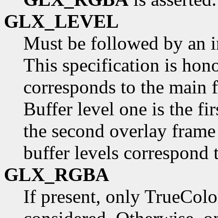
GLX_LEVEL
Must be followed by an in
This specification is hono
corresponds to the main f
Buffer level one is the fi
the second overlay frame 
buffer levels correspond 
GLX_RGBA
If present, only TrueColo