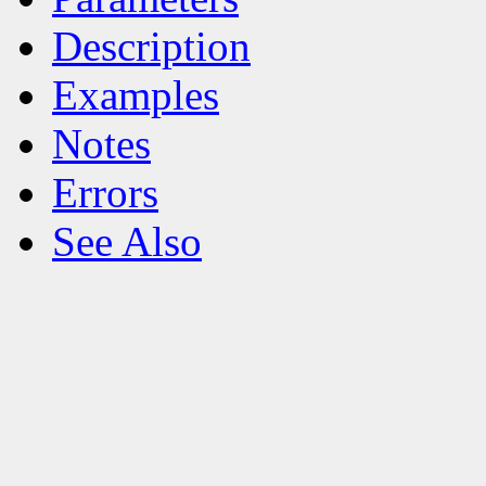
Description
Examples
Notes
Errors
See Also