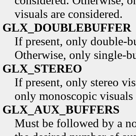
considered. Otherwise, o
visuals are considered.
GLX_DOUBLEBUFFER
If present, only double-b
Otherwise, only single-bu
GLX_STEREO
If present, only stereo vi
only monoscopic visuals 
GLX_AUX_BUFFERS
Must be followed by a non