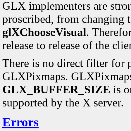
GLX implementers are stron
proscribed, from changing t
glXChooseVisual
. Therefo
release to release of the clie
There is no direct filter for
GLXPixmaps. GLXPixmaps a
GLX_BUFFER_SIZE
is o
supported by the X server.
Errors