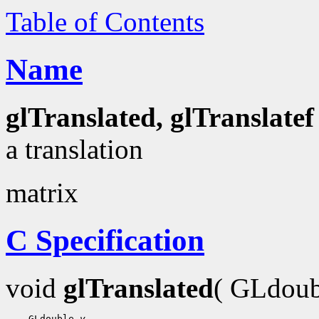
Table of Contents
Name
glTranslated, glTranslatef
a translation
matrix
C Specification
void
glTranslated
( GLdou
 GLdouble 
y