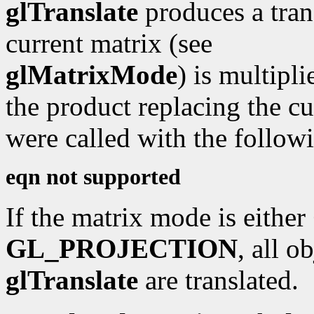
glTranslate
produces a tran
current matrix (see
glMatrixMode
) is multipli
the product replacing the cu
were called with the followi
eqn not supported
If the matrix mode is either
GL_PROJECTION
, all o
glTranslate
are translated.