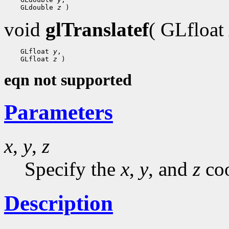
 GLdouble 
z
void
glTranslatef
( GLfloat
 GLfloat 
y
 GLfloat 
z
eqn not supported
Parameters
x
,
y
,
z
Specify the
x
,
y
, and
z
coo
Description