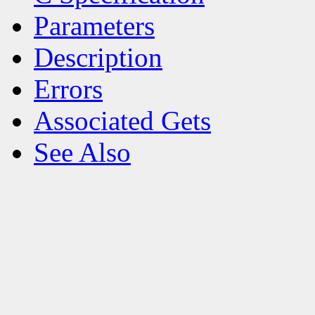
Parameters
Description
Errors
Associated Gets
See Also