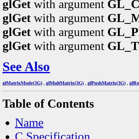
glGet
with argument
GL_
glGet
with argument
GL_
glGet
with argument
GL_P
glGet
with argument
GL_
See Also
glMatrixMode(3G)
,
glMultMatrix(3G)
,
glPushMatrix(3G)
,
glRo
Table of Contents
Name
C Specification