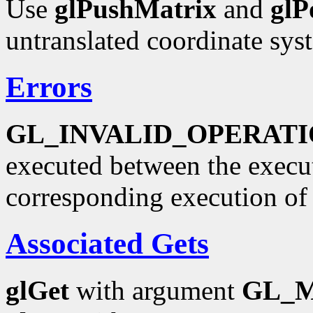
Use
glPushMatrix
and
glP
untranslated coordinate sys
Errors
GL_INVALID_OPERAT
executed between the execu
corresponding execution o
Associated Gets
glGet
with argument
GL_