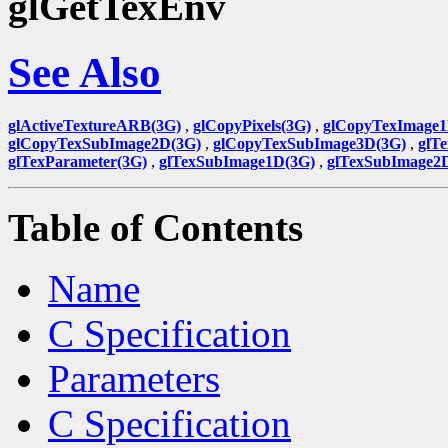
glGetTexEnv
See Also
glActiveTextureARB(3G)
,
glCopyPixels(3G)
,
glCopyTexImage1
glCopyTexSubImage2D(3G)
,
glCopyTexSubImage3D(3G)
,
glT
glTexParameter(3G)
,
glTexSubImage1D(3G)
,
glTexSubImage2
Table of Contents
Name
C Specification
Parameters
C Specification