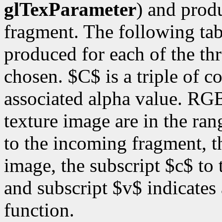
glTexParameter
) and prod
fragment. The following ta
produced for each of the thr
chosen. $C$ is a triple of 
associated alpha value. RG
texture image are in the ran
to the incoming fragment, th
image, the subscript $c$ to 
and subscript $v$ indicates
function.