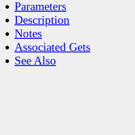
Parameters
Description
Notes
Associated Gets
See Also