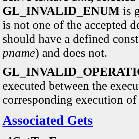
GL_INVALID_ENUM
is 
is not one of the accepted 
should have a defined const
pname
) and does not.
GL_INVALID_OPERAT
executed between the execu
corresponding execution o
Associated Gets