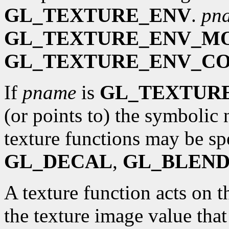
GL_TEXTURE_ENV
.
pn
GL_TEXTURE_ENV_M
GL_TEXTURE_ENV_C
If
pname
is
GL_TEXTUR
(or points to) the symbolic 
texture functions may be sp
GL_DECAL
,
GL_BLEN
A texture function acts on t
the texture image value that