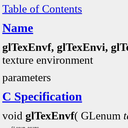
Table of Contents
Name
glTexEnvf, glTexEnvi, gl
texture environment
parameters
C Specification
void
glTexEnvf
( GLenum
t
 GLenum 
pname