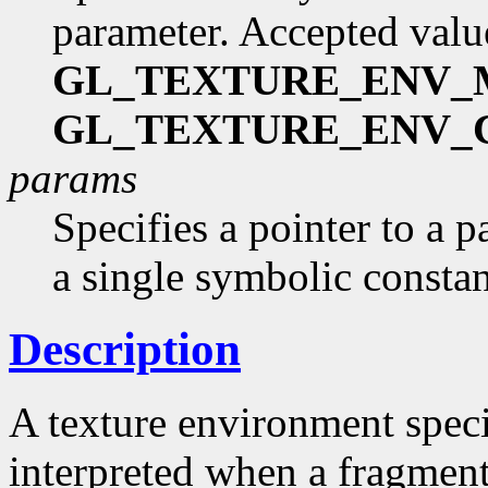
parameter. Accepted valu
GL_TEXTURE_ENV
GL_TEXTURE_ENV_
params
Specifies a pointer to a p
a single symbolic consta
Description
A texture environment speci
interpreted when a fragment