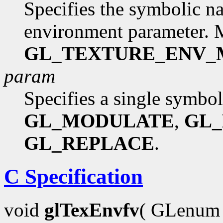
Specifies the symbolic na
environment parameter. 
GL_TEXTURE_ENV
param
Specifies a single symbol
GL_MODULATE
,
GL
GL_REPLACE
.
C Specification
void
glTexEnvfv
( GLenu