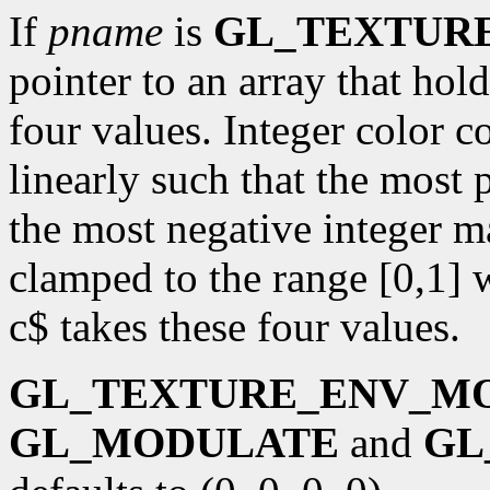
If
pname
is
GL_TEXTUR
pointer to an array that ho
four values. Integer color 
linearly such that the most 
the most negative integer m
clamped to the range [0,1] 
c$ takes these four values.
GL_TEXTURE_ENV_M
GL_MODULATE
and
GL