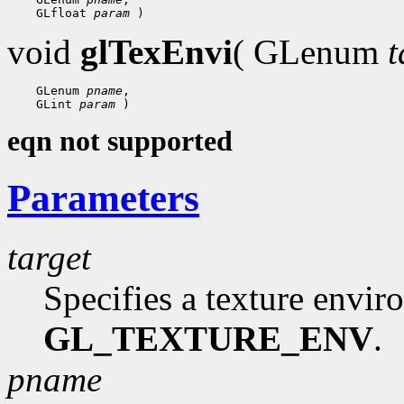
 GLfloat 
param
void
glTexEnvi
( GLenum
t
 GLenum 
pname
 GLint 
param
eqn not supported
Parameters
target
Specifies a texture envi
GL_TEXTURE_ENV
.
pname