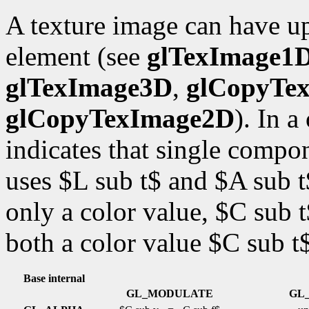
A texture image can have up
element (see
glTexImage1
glTexImage3D
,
glCopyTe
glCopyTexImage2D
). In 
indicates that single comp
uses $L sub t$ and $A sub 
only a color value, $C sub
both a color value $C sub t
Base internal
GL_MODULATE
GL