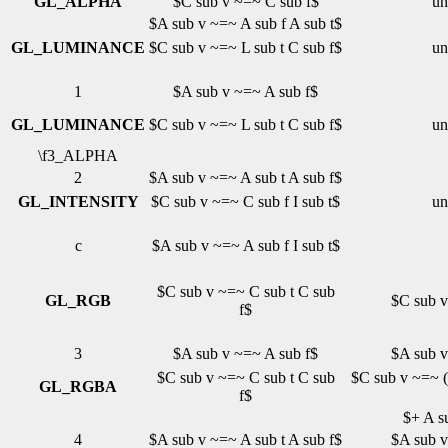
GL_ALPHA
$C sub v ~=~ C sub f$
un
$A sub v ~=~ A sub f A sub t$
GL_LUMINANCE
$C sub v ~=~ L sub t C sub f$
un
1
$A sub v ~=~ A sub f$
GL_LUMINANCE
$C sub v ~=~ L sub t C sub f$
un
\f3_ALPHA
2
$A sub v ~=~ A sub t A sub f$
GL_INTENSITY
$C sub v ~=~ C sub f I sub t$
un
c
$A sub v ~=~ A sub f I sub t$
$C sub v ~=~ C sub t C sub
GL_RGB
$C sub v
f$
3
$A sub v ~=~ A sub f$
$A sub v
$C sub v ~=~ C sub t C sub
$C sub v ~=~ ( 
GL_RGBA
f$
$+ A su
4
$A sub v ~=~ A sub t A sub f$
$A sub v