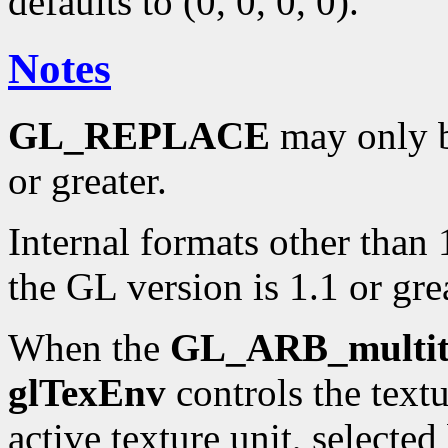
defaults to (0, 0, 0, 0).
Notes
GL_REPLACE
may only be
or greater.
Internal formats other than 
the GL version is 1.1 or grea
When the
GL_ARB_multit
glTexEnv
controls the text
active texture unit, selecte