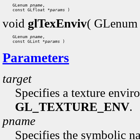
 GLenum 
pname
 const GLfloat 
*params
void
glTexEnviv
( GLenu
 GLenum 
pname
 const GLint 
*params
Parameters
target
Specifies a texture envi
GL_TEXTURE_ENV
.
pname
Specifies the symbolic n