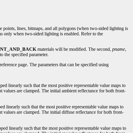
de points, lines, bitmaps, and all polygons (when two-sided lighting is
ns only when two-sided lighting is enabled. Refer to the
ONT_AND_BACK
materials will be modified. The second,
pname
,
to the specified parameter.
reference page. The parameters that can be specified using
ped linearly such that the most positive representable value maps to
t values are clamped. The initial ambient reflectance for both front-
ped linearly such that the most positive representable value maps to
 values are clamped. The initial diffuse reflectance for both front-
pped linearly such that the most positive representable value maps to