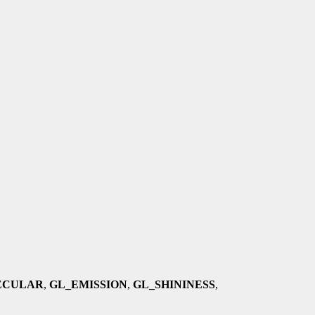
ECULAR
,
GL_EMISSION
,
GL_SHININESS
,