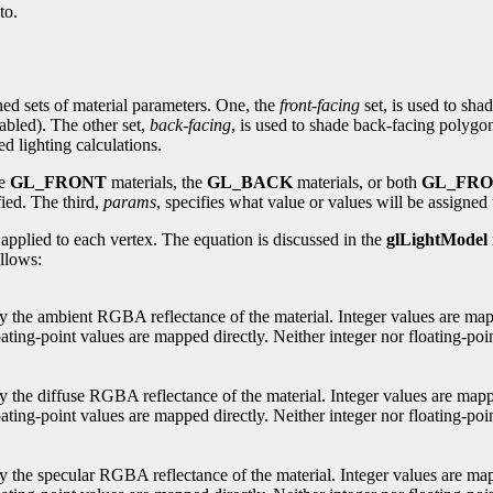
to.
ed sets of material parameters. One, the
front-facing
set, is used to sha
abled). The other set,
back-facing
, is used to shade back-facing polygo
d lighting calculations.
he
GL_FRONT
materials, the
GL_BACK
materials, or both
GL_FR
fied. The third,
params
, specifies what value or values will be assigned 
y applied to each vertex. The equation is discussed in the
glLightModel
ollows:
ify the ambient RGBA reflectance of the material. Integer values are map
ating-point values are mapped directly. Neither integer nor floating-poin
ify the diffuse RGBA reflectance of the material. Integer values are map
ting-point values are mapped directly. Neither integer nor floating-point
ify the specular RGBA reflectance of the material. Integer values are ma