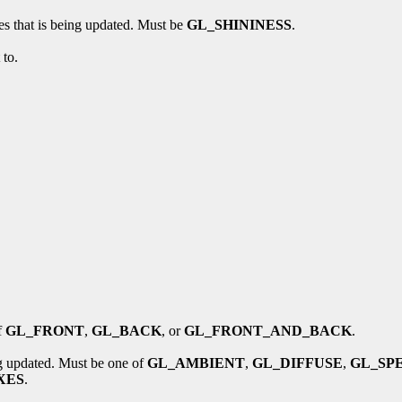
ces that is being updated. Must be
GL_SHININESS
.
 to.
f
GL_FRONT
,
GL_BACK
, or
GL_FRONT_AND_BACK
.
ing updated. Must be one of
GL_AMBIENT
,
GL_DIFFUSE
,
GL_SP
XES
.