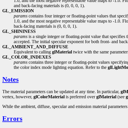
1.0, and the most negative representable value maps to -1.0. Floa
and back-facing materials is (0, 0, 0, 1).
GL_EMISSION
params
contains four integer or floating-point values that spec
1.0, and the most negative representable value maps to -1.0. Flo
back-facing materials is (0, 0, 0, 1).
GL_SHININESS
params
is a single integer or floating-point value that specifi
accepted. The initial specular exponent for both front- and back-
GL_AMBIENT_AND_DIFFUSE
Equivalent to calling
glMaterial
twice with the same parameter
GL_COLOR_INDEXES
params
contains three integer or floating-point values specifyin
the color index mode lighting equation. Refer to the
glLightMo
Notes
The material parameters can be updated at any time. In particular,
glM
vertex, however,
glColorMaterial
is preferred over
glMaterial
(see
g
While the ambient, diffuse, specular and emission material parameters
Errors