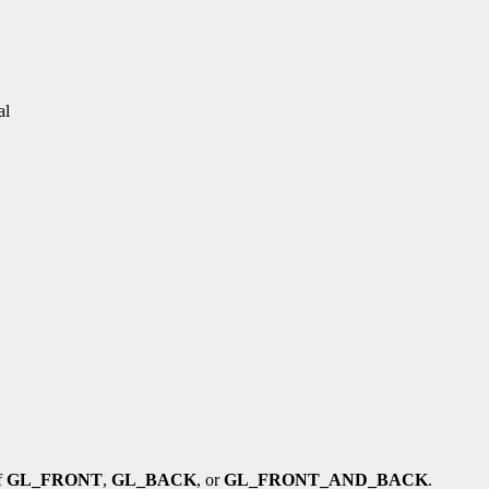
al
f
GL_FRONT
,
GL_BACK
, or
GL_FRONT_AND_BACK
.