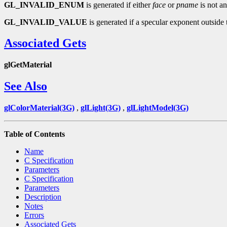
GL_INVALID_ENUM
is generated if either
face
or
pname
is not an
GL_INVALID_VALUE
is generated if a specular exponent outside t
Associated Gets
glGetMaterial
See Also
glColorMaterial(3G)
,
glLight(3G)
,
glLightModel(3G)
Table of Contents
Name
C Specification
Parameters
C Specification
Parameters
Description
Notes
Errors
Associated Gets