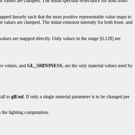
t values are clamped. The initial specular reflectance for both front-
mapped linearly such that the most positive representable value maps to
t values are clamped. The initial emission intensity for both front- and
 values are mapped directly. Only values in the range [0,128] are
ree values, and
GL_SHININESS
, are the only material values used by
all to
glEnd
. If only a single material parameter is to be changed per
 the lighting computation.