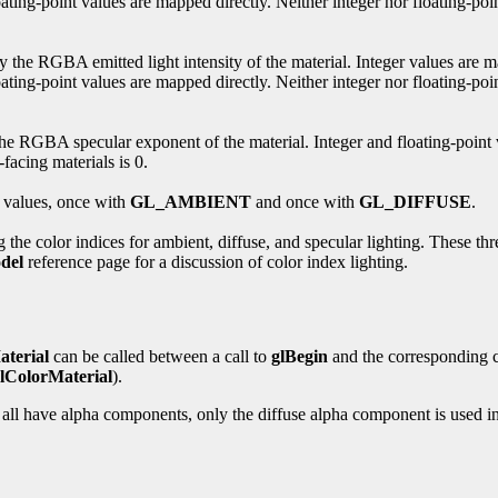
ting-point values are mapped directly. Neither integer nor floating-poin
ify the RGBA emitted light intensity of the material. Integer values are 
ating-point values are mapped directly. Neither integer nor floating-poin
es the RGBA specular exponent of the material. Integer and floating-point
facing materials is 0.
 values, once with
GL_AMBIENT
and once with
GL_DIFFUSE
.
g the color indices for ambient, diffuse, and specular lighting. These th
del
reference page for a discussion of color index lighting.
aterial
can be called between a call to
glBegin
and the corresponding c
lColorMaterial
).
 all have alpha components, only the diffuse alpha component is used in