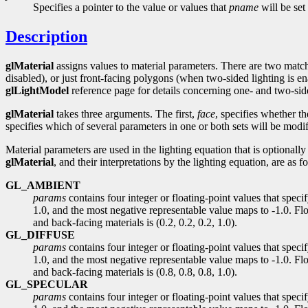
Specifies a pointer to the value or values that
pname
will be set 
Description
glMaterial
assigns values to material parameters. There are two match
disabled), or just front-facing polygons (when two-sided lighting is en
glLightModel
reference page for details concerning one- and two-side
glMaterial
takes three arguments. The first,
face
, specifies whether t
specifies which of several parameters in one or both sets will be modi
Material parameters are used in the lighting equation that is optionall
glMaterial
, and their interpretations by the lighting equation, are as f
GL_AMBIENT
params
contains four integer or floating-point values that spec
1.0, and the most negative representable value maps to -1.0. Flo
and back-facing materials is (0.2, 0.2, 0.2, 1.0).
GL_DIFFUSE
params
contains four integer or floating-point values that spec
1.0, and the most negative representable value maps to -1.0. Floa
and back-facing materials is (0.8, 0.8, 0.8, 1.0).
GL_SPECULAR
params
contains four integer or floating-point values that spec