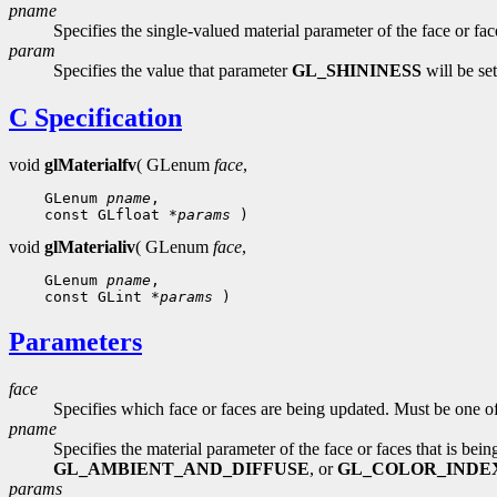
pname
Specifies the single-valued material parameter of the face or fa
param
Specifies the value that parameter
GL_SHININESS
will be set
C Specification
void
glMaterialfv
( GLenum
face
,
 GLenum 
pname
 const GLfloat 
*params
void
glMaterialiv
( GLenum
face
,
 GLenum 
pname
 const GLint 
*params
Parameters
face
Specifies which face or faces are being updated. Must be one o
pname
Specifies the material parameter of the face or faces that is be
GL_AMBIENT_AND_DIFFUSE
, or
GL_COLOR_INDE
params