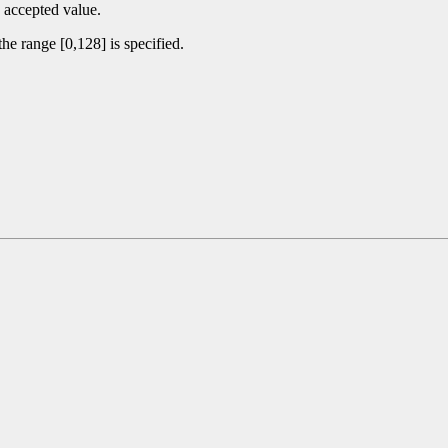
 accepted value.
he range [0,128] is specified.