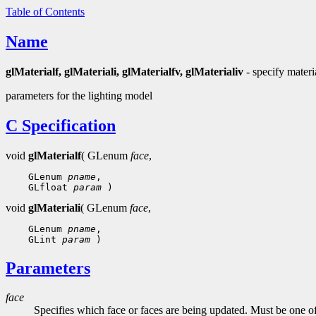
Table of Contents
Name
glMaterialf, glMateriali, glMaterialfv, glMaterialiv
- specify materi
parameters for the lighting model
C Specification
void
glMaterialf
( GLenum
face
,
 GLenum 
pname
 GLfloat 
param
void
glMateriali
( GLenum
face
,
 GLenum 
pname
 GLint 
param
Parameters
face
Specifies which face or faces are being updated. Must be one o