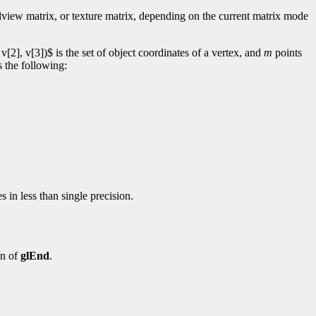
elview matrix, or texture matrix, depending on the current matrix mode
[2], v[3])$ is the set of object coordinates of a vertex, and
m
points
s the following:
 in less than single precision.
on of
glEnd
.