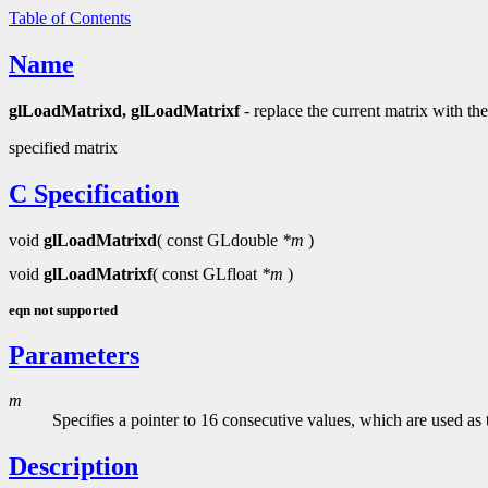
Table of Contents
Name
glLoadMatrixd, glLoadMatrixf
- replace the current matrix with the
specified matrix
C Specification
void
glLoadMatrixd
( const GLdouble
*m
)
void
glLoadMatrixf
( const GLfloat
*m
)
eqn not supported
Parameters
m
Specifies a pointer to 16 consecutive values, which are used a
Description