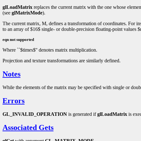
glLoadMatrix
replaces the current matrix with the one whose elemen
(see
glMatrixMode
).
The current matrix, M, defines a transformation of coordinates. For ins
to an array of $16$ single- or double-precision floating-point values
eqn not supported
Where ``$times$'' denotes matrix multiplication.
Projection and texture transformations are similarly defined.
Notes
While the elements of the matrix may be specified with single or doubl
Errors
GL_INVALID_OPERATION
is generated if
glLoadMatrix
is exe
Associated Gets
glGet
with argument
GL_MATRIX_MODE