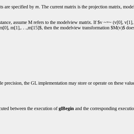
ts are specified by
m
. The current matrix is the projection matrix, mod
tance, assume M refers to the modelview matrix. If $v ~=~ (v[0], v[1], v
 $m[0], m[1],. . .,m[15]$, then the modelview transformation $M(v)$ doe
e precision, the GL implementation may store or operate on these values
cuted between the execution of
glBegin
and the corresponding executi