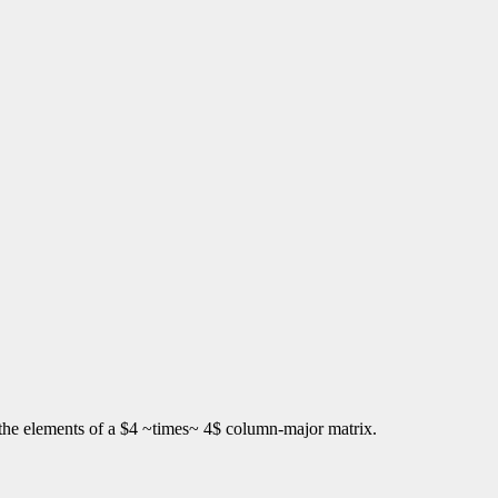
s the elements of a $4 ~times~ 4$ column-major matrix.