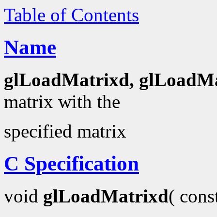
Table of Contents
Name
glLoadMatrixd, glLoadMa
matrix with the
specified matrix
C Specification
void
glLoadMatrixd
( con