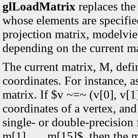
glLoadMatrix
replaces the
whose elements are specifi
projection matrix, modelvie
depending on the current m
The current matrix, M, defi
coordinates. For instance, 
matrix. If $v ~=~ (v[0], v[1]
coordinates of a vertex, an
single- or double-precision 
m[1],. . .,m[15]$, then th