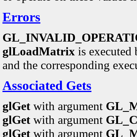
Errors
GL_INVALID_OPERAT
glLoadMatrix
is executed 
and the corresponding exec
Associated Gets
glGet
with argument
GL_
glGet
with argument
GL_
glGet
with argument
GL_