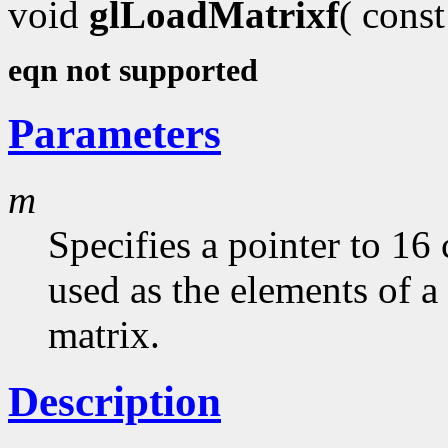
void
glLoadMatrixf
( cons
eqn not supported
Parameters
m
Specifies a pointer to 16
used as the elements of 
matrix.
Description