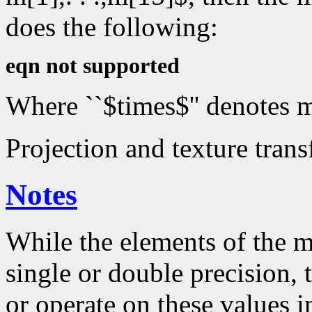
does the following:
eqn not supported
Where ``$times$'' denotes m
Projection and texture trans
Notes
While the elements of the m
single or double precision,
or operate on these values in