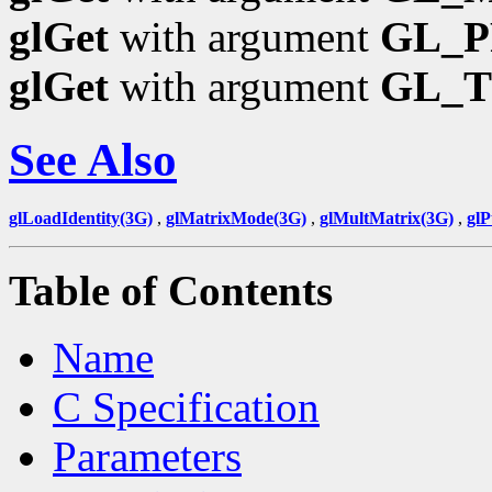
glGet
with argument
GL_P
glGet
with argument
GL_
See Also
glLoadIdentity(3G)
,
glMatrixMode(3G)
,
glMultMatrix(3G)
,
gl
Table of Contents
Name
C Specification
Parameters