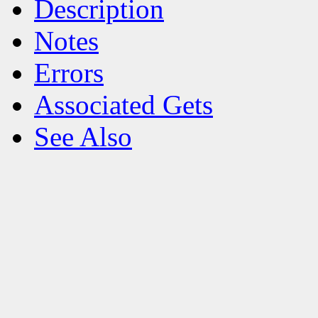
Description
Notes
Errors
Associated Gets
See Also