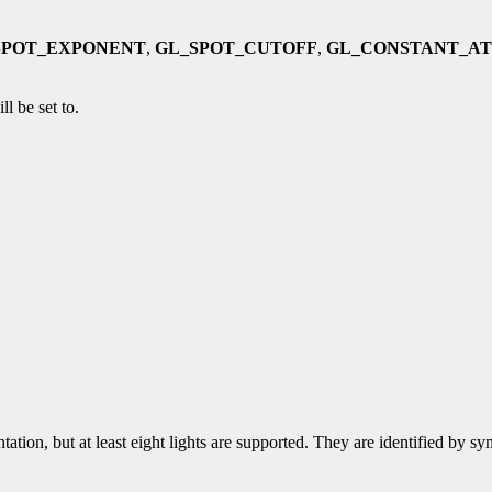
SPOT_EXPONENT
,
GL_SPOT_CUTOFF
,
GL_CONSTANT_A
ll be set to.
tation, but at least eight lights are supported. They are identified by 