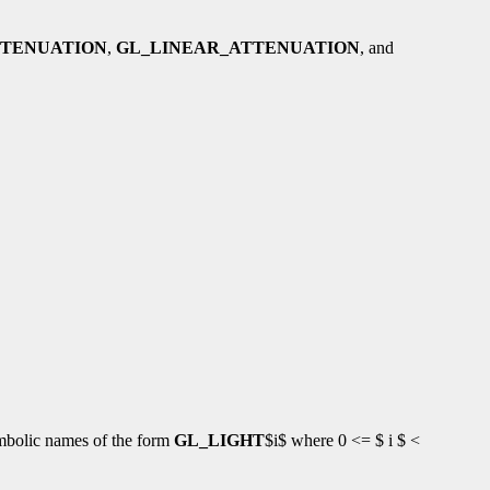
TTENUATION
,
GL_LINEAR_ATTENUATION
, and
symbolic names of the form
GL_LIGHT
$i$ where 0 <= $ i $ <