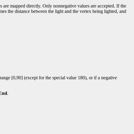
lues are mapped directly. Only nonnegative values are accepted. If the
r times the distance between the light and the vertex being lighted, and
 range [0,90] (except for the special value 180), or if a negative
End
.