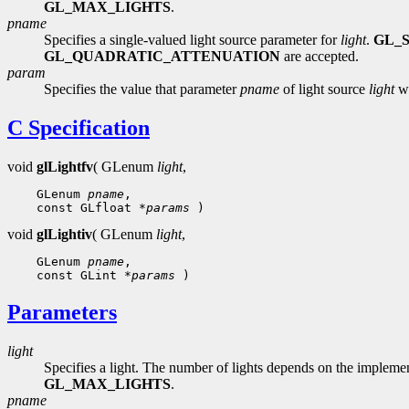
GL_MAX_LIGHTS
.
pname
Specifies a single-valued light source parameter for
light
.
GL_
GL_QUADRATIC_ATTENUATION
are accepted.
param
Specifies the value that parameter
pname
of light source
light
wi
C Specification
void
glLightfv
( GLenum
light
,
 GLenum 
pname
 const GLfloat 
*params
void
glLightiv
( GLenum
light
,
 GLenum 
pname
 const GLint 
*params
Parameters
light
Specifies a light. The number of lights depends on the implemen
GL_MAX_LIGHTS
.
pname