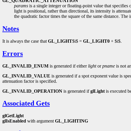
GL_QUADRATIC_ATTENUATION
params
is a single integer or floating-point value that specifies
light is positional, rather than directional, its intensity is atte
the quadratic factor times the square of the same distance. The ini
Notes
It is always the case that
GL_LIGHT
$i$ =
GL_LIGHT0
+ $i$.
Errors
GL_INVALID_ENUM
is generated if either
light
or
pname
is not a
GL_INVALID_VALUE
is generated if a spot exponent value is speci
attenuation factor is specified.
GL_INVALID_OPERATION
is generated if
glLight
is executed b
Associated Gets
glGetLight
glIsEnabled
with argument
GL_LIGHTING