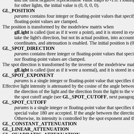
for other lights, the initial value is (0, 0, 0, 0).
GL_POSITION
params
contains four integer or floating-point values that speci
floating-point values are clamped.
The position is transformed by the modelview matrix when
glLight
is called (just as if it were a point), and it is stored in
take the light's direction, but not its actual position, into accou
coordinates, and attenuation is enabled. The initial position is (0, 
GL_SPOT_DIRECTION
params
contains three integer or floating-point values that spec
nor floating-point values are clamped.
The spot direction is transformed by the inverse of the modelview ma
glLight
is called (just as if it were a normal), and it is stored i
GL_SPOT_EXPONENT
params
is a single integer or floating-point value that specifies
Effective light intensity is attenuated by the cosine of the angle betwe
the direction of the light and the direction from the light to th
the spot cutoff angle (see
GL_SPOT_CUTOFF
, next paragrap
GL_SPOT_CUTOFF
params
is a single integer or floating-point value that specifie
special value 180 are accepted. If the angle between the direction
Otherwise, its intensity is controlled by the spot exponent and the
GL_CONSTANT_ATTENUATION
GL_LINEAR_ATTENUATION