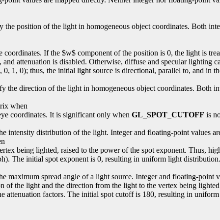
fy the position of the light in homogeneous object coordinates. Both int
 eye coordinates. If the $w$ component of the position is 0, the light is tr
nt, and attenuation is disabled. Otherwise, diffuse and specular lighting c
0, 1, 0); thus, the initial light source is directional, parallel to, and in t
ify the direction of the light in homogeneous object coordinates. Both i
trix when
n eye coordinates. It is significant only when
GL_SPOT_CUTOFF
is no
 the intensity distribution of the light. Integer and floating-point values
en
e vertex being lighted, raised to the power of the spot exponent. Thus, hi
h). The initial spot exponent is 0, resulting in uniform light distribution
s the maximum spread angle of a light source. Integer and floating-point
 of the light and the direction from the light to the vertex being lighted
 attenuation factors. The initial spot cutoff is 180, resulting in uniform 