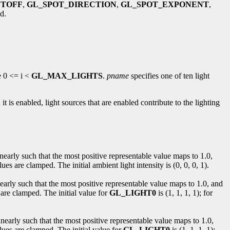
UTOFF
,
GL_SPOT_DIRECTION
,
GL_SPOT_EXPONENT
,
d.
e 0 <= i <
GL_MAX_LIGHTS
.
pname
specifies one of ten light
 it is enabled, light sources that are enabled contribute to the lighting
nearly such that the most positive representable value maps to 1.0,
s are clamped. The initial ambient light intensity is (0, 0, 0, 1).
nearly such that the most positive representable value maps to 1.0, and
 are clamped. The initial value for
GL_LIGHT0
is (1, 1, 1, 1); for
inearly such that the most positive representable value maps to 1.0,
lues are clamped. The initial value for
GL_LIGHT0
is (1, 1, 1, 1);