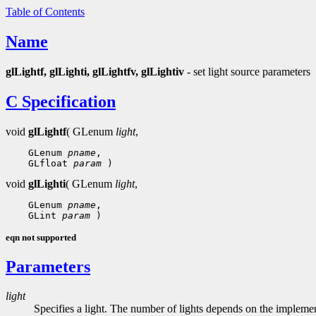
Table of Contents
Name
glLightf, glLighti, glLightfv, glLightiv
- set light source parameters
C Specification
void
glLightf
( GLenum
light
,
 GLenum 
pname
 GLfloat 
param
void
glLighti
( GLenum
light
,
 GLenum 
pname
 GLint 
param
eqn not supported
Parameters
light
Specifies a light. The number of lights depends on the implemen