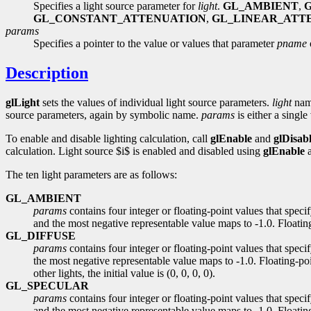
Specifies a light source parameter for
light
.
GL_AMBIENT
,
GL_CONSTANT_ATTENUATION
,
GL_LINEAR_ATT
params
Specifies a pointer to the value or values that parameter
pname
Description
glLight
sets the values of individual light source parameters.
light
name
source parameters, again by symbolic name.
params
is either a single
To enable and disable lighting calculation, call
glEnable
and
glDisab
calculation. Light source $i$ is enabled and disabled using
glEnable
The ten light parameters are as follows:
GL_AMBIENT
params
contains four integer or floating-point values that spec
and the most negative representable value maps to -1.0. Floating-
GL_DIFFUSE
params
contains four integer or floating-point values that speci
the most negative representable value maps to -1.0. Floating-poi
other lights, the initial value is (0, 0, 0, 0).
GL_SPECULAR
params
contains four integer or floating-point values that speci
and the most negative representable value maps to -1.0. Floating