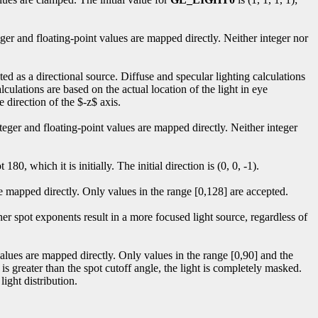
eger and floating-point values are mapped directly. Neither integer nor
eated as a directional source. Diffuse and specular lighting calculations
alculations are based on the actual location of the light in eye
he direction of the $-z$ axis.
nteger and floating-point values are mapped directly. Neither integer
t 180, which it is initially. The initial direction is (0, 0, -1).
 are mapped directly. Only values in the range [0,128] are accepted.
gher spot exponents result in a more focused light source, regardless of
.
 values are mapped directly. Only values in the range [0,90] and the
 is greater than the spot cutoff angle, the light is completely masked.
light distribution.