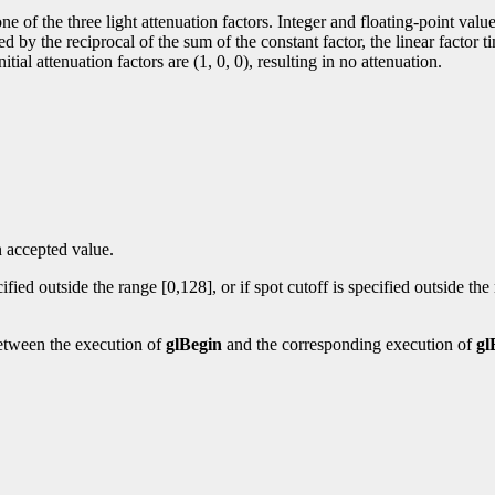
 one of the three light attenuation factors. Integer and floating-point va
nuated by the reciprocal of the sum of the constant factor, the linear facto
tial attenuation factors are (1, 0, 0), resulting in no attenuation.
n accepted value.
fied outside the range [0,128], or if spot cutoff is specified outside the
etween the execution of
glBegin
and the corresponding execution of
gl