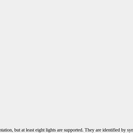
tation, but at least eight lights are supported. They are identified by 