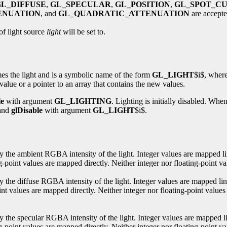
GL_DIFFUSE
,
GL_SPECULAR
,
GL_POSITION
,
GL_SPOT_C
ENUATION
, and
GL_QUADRATIC_ATTENUATION
are accepte
of light source
light
will be set to.
s the light and is a symbolic name of the form
GL_LIGHT
$i$, wher
 value or a pointer to an array that contains the new values.
le
with argument
GL_LIGHTING
. Lighting is initially disabled. When
and
glDisable
with argument
GL_LIGHT
$i$.
ify the ambient RGBA intensity of the light. Integer values are mapped li
point values are mapped directly. Neither integer nor floating-point value
fy the diffuse RGBA intensity of the light. Integer values are mapped li
nt values are mapped directly. Neither integer nor floating-point values
fy the specular RGBA intensity of the light. Integer values are mapped l
-point values are mapped directly. Neither integer nor floating-point va