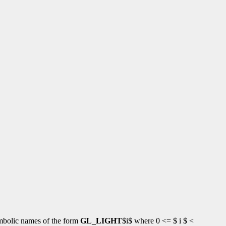
symbolic names of the form
GL_LIGHT
$i$ where 0 <= $ i $ <