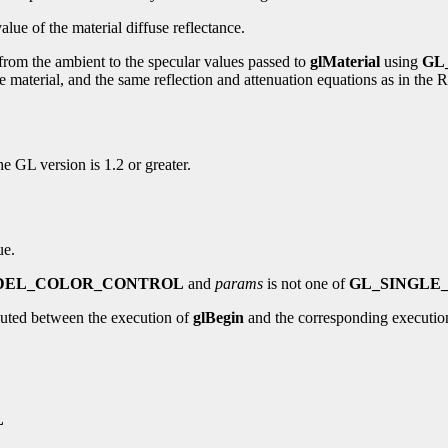
alue of the material diffuse reflectance.
 from the ambient to the specular values passed to
glMaterial
using
GL
of the material, and the same reflection and attenuation equations as in 
the GL version is 1.2 or greater.
ue.
DEL_COLOR_CONTROL
and
params
is not one of
GL_SINGLE
uted between the execution of
glBegin
and the corresponding executio
L