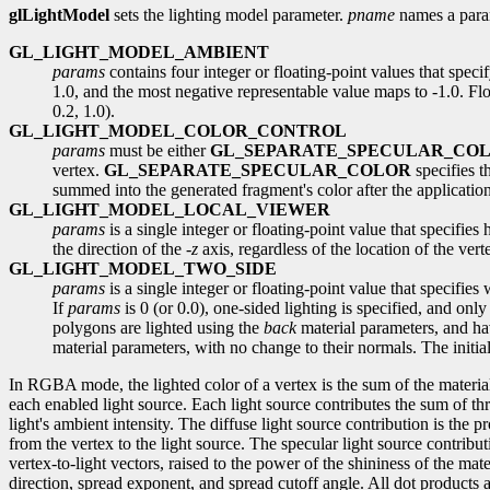
glLightModel
sets the lighting model parameter.
pname
names a para
GL_LIGHT_MODEL_AMBIENT
params
contains four integer or floating-point values that spec
1.0, and the most negative representable value maps to -1.0. Floa
0.2, 1.0).
GL_LIGHT_MODEL_COLOR_CONTROL
params
must be either
GL_SEPARATE_SPECULAR_CO
vertex.
GL_SEPARATE_SPECULAR_COLOR
specifies t
summed into the generated fragment's color after the application
GL_LIGHT_MODEL_LOCAL_VIEWER
params
is a single integer or floating-point value that specifie
the direction of the -
z
axis, regardless of the location of the ver
GL_LIGHT_MODEL_TWO_SIDE
params
is a single integer or floating-point value that specifies
If
params
is 0 (or 0.0), one-sided lighting is specified, and only
polygons are lighted using the
back
material parameters, and hav
material parameters, with no change to their normals. The initial
In RGBA mode, the lighted color of a vertex is the sum of the material 
each enabled light source. Each light source contributes the sum of thr
light's ambient intensity. The diffuse light source contribution is the p
from the vertex to the light source. The specular light source contribut
vertex-to-light vectors, raised to the power of the shininess of the mat
direction, spread exponent, and spread cutoff angle. All dot products a