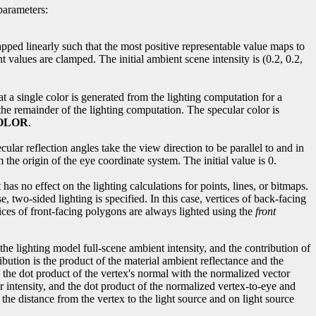
parameters:
apped linearly such that the most positive representable value maps to
 values are clamped. The initial ambient scene intensity is (0.2, 0.2,
at a single color is generated from the lighting computation for a
the remainder of the lighting computation. The specular color is
OLOR
.
ecular reflection angles take the view direction to be parallel to and in
 the origin of the eye coordinate system. The initial value is 0.
has no effect on the lighting calculations for points, lines, or bitmaps.
, two-sided lighting is specified. In this case, vertices of back-facing
ices of front-facing polygons are always lighted using the
front
the lighting model full-scene ambient intensity, and the contribution of
ibution is the product of the material ambient reflectance and the
and the dot product of the vertex's normal with the normalized vector
lar intensity, and the dot product of the normalized vertex-to-eye and
n the distance from the vertex to the light source and on light source