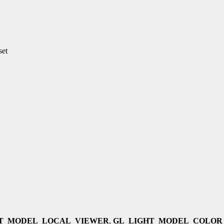
set
HT_MODEL_LOCAL_VIEWER
,
GL_LIGHT_MODEL_COLOR