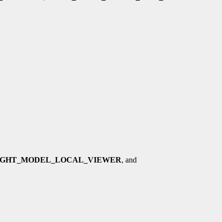
IGHT_MODEL_LOCAL_VIEWER
, and