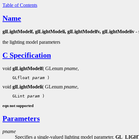
Table of Contents
Name
glLightModelf, glLightModeli, glLightModelfv, glLightModeliv
- 
the lighting model parameters
C Specification
void
glLightModelf
( GLenum
pname
,
 GLfloat 
param
void
glLightModeli
( GLenum
pname
,
 GLint 
param
eqn not supported
Parameters
pname
Specifies a single-valued lighting model parameter.
GL_LIG