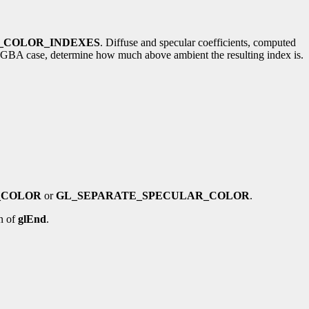
_COLOR_INDEXES
. Diffuse and specular coefficients, computed
the RGBA case, determine how much above ambient the resulting index is.
_COLOR
or
GL_SEPARATE_SPECULAR_COLOR
.
n of
glEnd
.