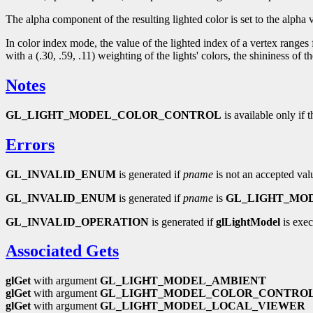
The alpha component of the resulting lighted color is set to the alpha v
In color index mode, the value of the lighted index of a vertex ranges
with a (.30, .59, .11) weighting of the lights' colors, the shininess 
Notes
GL_LIGHT_MODEL_COLOR_CONTROL
is available only if 
Errors
GL_INVALID_ENUM
is generated if
pname
is not an accepted val
GL_INVALID_ENUM
is generated if
pname
is
GL_LIGHT_MO
GL_INVALID_OPERATION
is generated if
glLightModel
is exec
Associated Gets
glGet
with argument
GL_LIGHT_MODEL_AMBIENT
glGet
with argument
GL_LIGHT_MODEL_COLOR_CONTRO
glGet
with argument
GL_LIGHT_MODEL_LOCAL_VIEWER