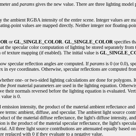
meter and
params
gives the new value. There are three lighting model 
ify the ambient RGBA intensity of the entire scene. Integer values are m
ting-point values are mapped directly. Neither integer nor floating-point
LOR
or
GL_SINGLE_COLOR
.
GL_SINGLE_COLOR
specifies th
hat the specular color computation of lighting be stored separately from 
 of texture mapping (if enabled). The initial value is
GL_SINGLE_C
s how specular reflection angles are computed. If
params
is 0 (or 0.0), sp
tex in eye coordinates. Otherwise, specular reflections are computed from
 whether one- or two-sided lighting calculations are done for polygons. It 
 the
front
material parameters are used in the lighting equation. Otherwise
e their normals reversed before the lighting equation is evaluated. Vert
 value is 0.
emission intensity, the product of the material ambient reflectance and 
ee terms: ambient, diffuse, and specular. The ambient light source contr
roduct of the material diffuse reflectance, the light's diffuse intensity, 
ion is the product of the material specular reflectance, the light's specu
erial. All three light source contributions are attenuated equally based o
re replaced with 0 if they evaluate to a negative value.