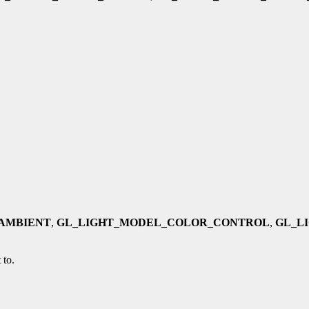
AMBIENT
,
GL_LIGHT_MODEL_COLOR_CONTROL
,
GL_L
 to.