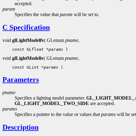
accepted.
param
Specifies the value that
param
will be set to.
C Specification
void
glLightModelfv
( GLenum
pname
,
 const GLfloat 
*params
void
glLightModeliv
( GLenum
pname
,
 const GLint 
*params
Parameters
pname
Specifies a lighting model parameter.
GL_LIGHT_MODEL_
GL_LIGHT_MODEL_TWO_SIDE
are accepted.
params
Specifies a pointer to the value or values that
params
will be set
Description