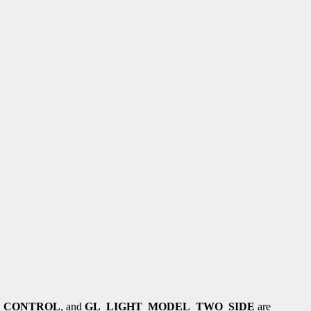
_CONTROL
, and
GL_LIGHT_MODEL_TWO_SIDE
are