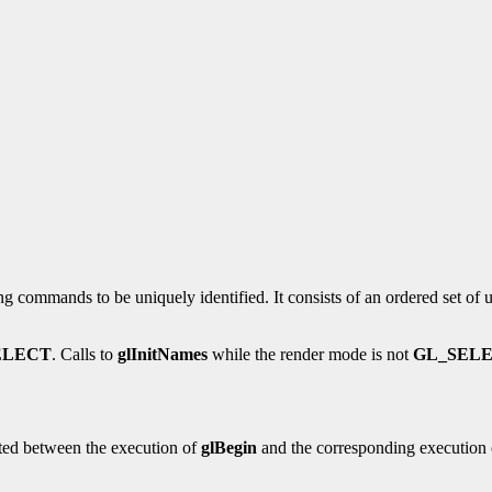
g commands to be uniquely identified. It consists of an ordered set of 
ELECT
. Calls to
glInitNames
while the render mode is not
GL_SEL
ted between the execution of
glBegin
and the corresponding execution