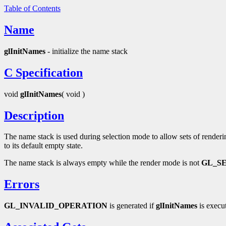
Table of Contents
Name
glInitNames
- initialize the name stack
C Specification
void
glInitNames
( void )
Description
The name stack is used during selection mode to allow sets of renderin
to its default empty state.
The name stack is always empty while the render mode is not
GL_S
Errors
GL_INVALID_OPERATION
is generated if
glInitNames
is execu