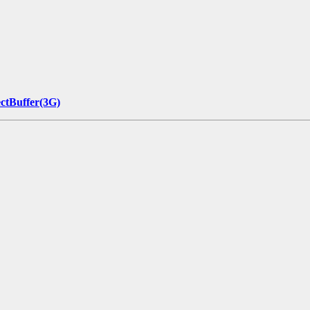
ectBuffer(3G)