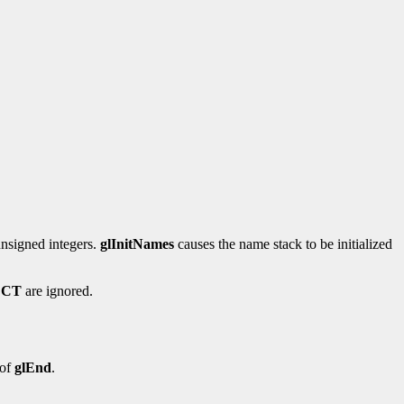
unsigned integers.
glInitNames
causes the name stack to be initialized
ECT
are ignored.
 of
glEnd
.