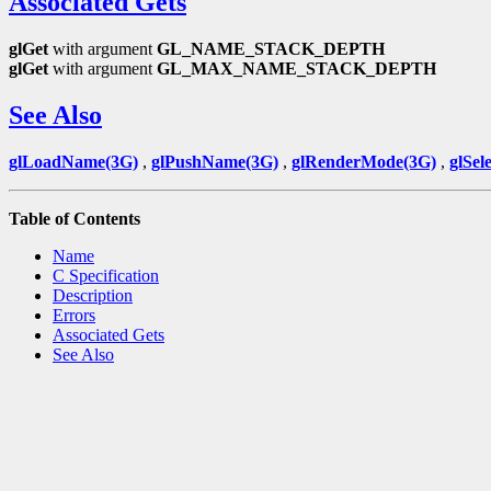
Associated Gets
glGet
with argument
GL_NAME_STACK_DEPTH
glGet
with argument
GL_MAX_NAME_STACK_DEPTH
See Also
glLoadName(3G)
,
glPushName(3G)
,
glRenderMode(3G)
,
glSel
Table of Contents
Name
C Specification
Description
Errors
Associated Gets
See Also