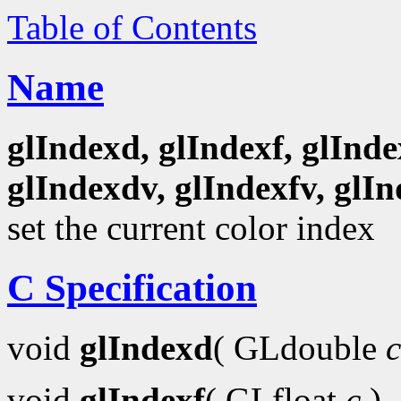
Table of Contents
Name
glIndexd, glIndexf, glInde
glIndexdv, glIndexfv, glIn
set the current color index
C Specification
void
glIndexd
( GLdouble
c
void
glIndexf
( GLfloat
c
)