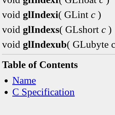
void
glIndexi
( GLint
c
)
void
glIndexs
( GLshort
c
)
void
glIndexub
( GLubyte c
Table of Contents
Name
C Specification