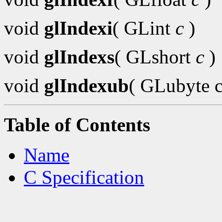
void
glIndexi
( GLint
c
)
void
glIndexs
( GLshort
c
)
void
glIndexub
( GLubyte c
Table of Contents
Name
C Specification