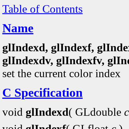
Table of Contents
Name
glIndexd, glIndexf, glInde
glIndexdv, glIndexfv, glIn
set the current color index
C Specification
void
glIndexd
( GLdouble
c
void
glIndexf
( GLfloat
c
)