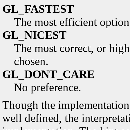
GL_FASTEST
The most efficient optio
GL_NICEST
The most correct, or high
chosen.
GL_DONT_CARE
No preference.
Though the implementation a
well defined, the interpreta