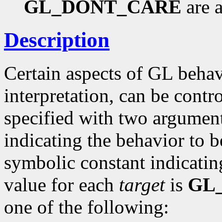
GL_DONT_CARE
are a
Description
Certain aspects of GL behav
interpretation, can be contro
specified with two argumen
indicating the behavior to 
symbolic constant indicating
value for each
target
is
GL
one of the following: