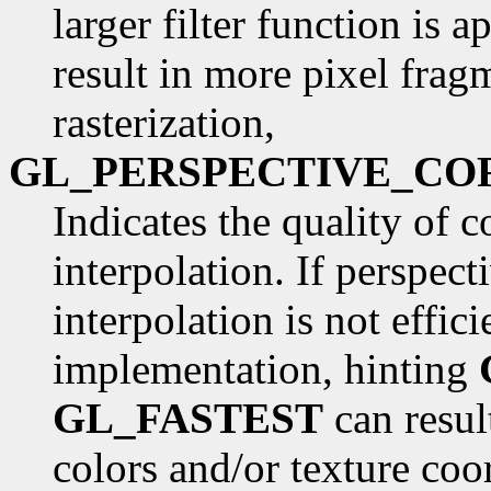
larger filter function is 
result in more pixel frag
rasterization,
GL_PERSPECTIVE_CO
Indicates the quality of c
interpolation. If perspec
interpolation is not effi
implementation, hinting
GL_FASTEST
can result
colors and/or texture coo