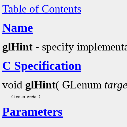
Table of Contents
Name
glHint
- specify implementa
C Specification
void
glHint
( GLenum
targe
 GLenum 
mode
Parameters