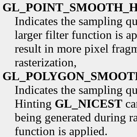
GL_POINT_SMOOTH_H
Indicates the sampling qua
larger filter function is 
result in more pixel frag
rasterization,
GL_POLYGON_SMOOT
Indicates the sampling qu
Hinting
GL_NICEST
ca
being generated during rast
function is applied.