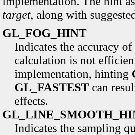
implementation. The hint as
target
, along with suggested
GL_FOG_HINT
Indicates the accuracy of 
calculation is not effici
implementation, hinting
GL_FASTEST
can resul
effects.
GL_LINE_SMOOTH_HI
Indicates the sampling qua