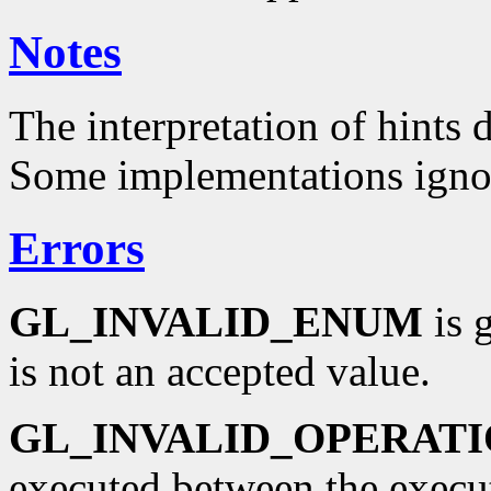
Notes
The interpretation of hints
Some implementations ign
Errors
GL_INVALID_ENUM
is g
is not an accepted value.
GL_INVALID_OPERAT
executed between the execu