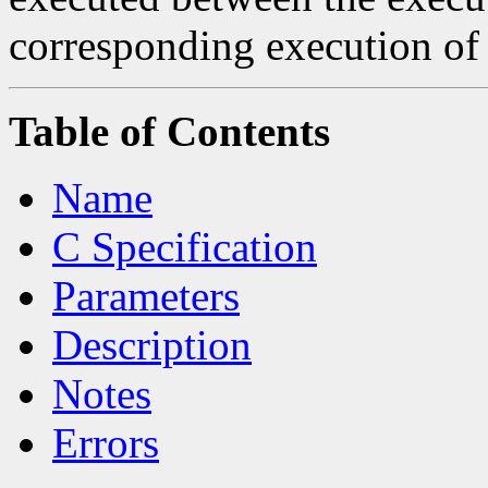
corresponding execution o
Table of Contents
Name
C Specification
Parameters
Description
Notes
Errors