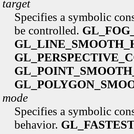
target
Specifies a symbolic cons
be controlled.
GL_FOG
GL_LINE_SMOOTH_
GL_PERSPECTIVE_
GL_POINT_SMOOTH
GL_POLYGON_SMOO
mode
Specifies a symbolic cons
behavior.
GL_FASTES