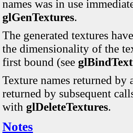
names was in use immediatel
glGenTextures
.
The generated textures hav
the dimensionality of the te
first bound (see
glBindText
Texture names returned by a
returned by subsequent calls
with
glDeleteTextures
.
Notes