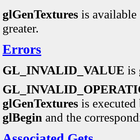
glGenTextures
is available
greater.
Errors
GL_INVALID_VALUE
is 
GL_INVALID_OPERAT
glGenTextures
is executed 
glBegin
and the correspond
Associated Gets