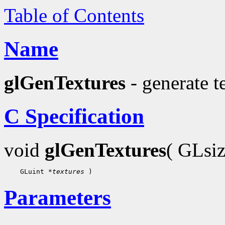
Table of Contents
Name
glGenTextures
- generate t
C Specification
void
glGenTextures
( GLsi
 GLuint 
*textures
Parameters