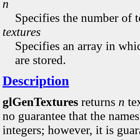
n
Specifies the number of t
textures
Specifies an array in whi
are stored.
Description
glGenTextures
returns
n
te
no guarantee that the names
integers; however, it is gua