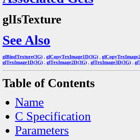
glIsTexture
See Also
glBindTexture(3G)
,
glCopyTexImage1D(3G)
,
glCopyTexImage
glTexImage1D(3G)
,
glTexImage2D(3G)
,
glTexImage3D(3G)
,
gl
Table of Contents
Name
C Specification
Parameters