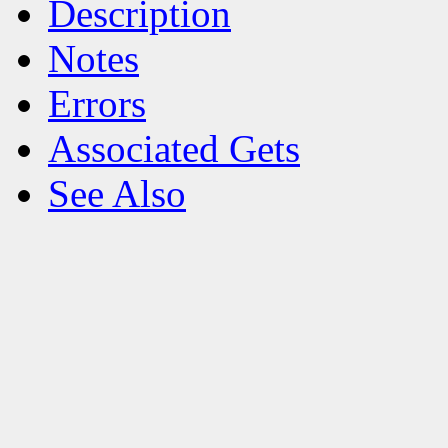
Description
Notes
Errors
Associated Gets
See Also