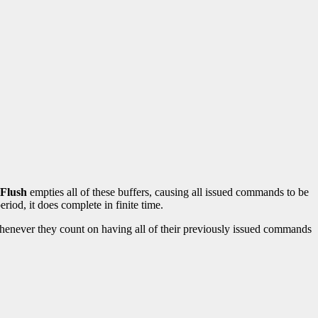
lFlush
empties all of these buffers, causing all issued commands to be
iod, it does complete in finite time.
enever they count on having all of their previously issued commands