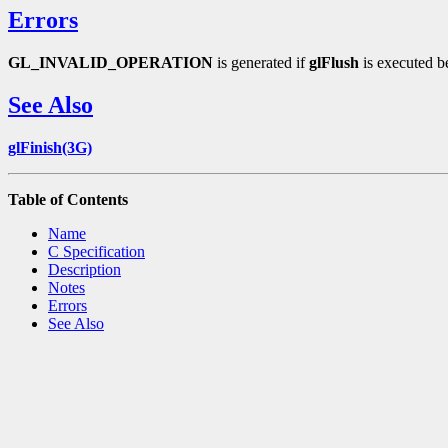
Errors
GL_INVALID_OPERATION
is generated if
glFlush
is executed b
See Also
glFinish(3G)
Table of Contents
Name
C Specification
Description
Notes
Errors
See Also