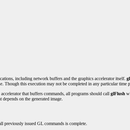
ations, including network buffers and the graphics accelerator itself.
g
e. Though this execution may not be completed in any particular time per
accelerator that buffers commands, all programs should call
glFlush
wh
at depends on the generated image.
f all previously issued GL commands is complete.