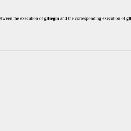
etween the execution of
glBegin
and the corresponding execution of
g