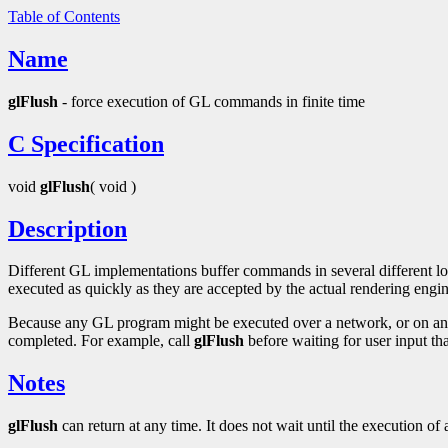
Table of Contents
Name
glFlush
- force execution of GL commands in finite time
C Specification
void
glFlush
( void )
Description
Different GL implementations buffer commands in several different loc
executed as quickly as they are accepted by the actual rendering engin
Because any GL program might be executed over a network, or on an 
completed. For example, call
glFlush
before waiting for user input th
Notes
glFlush
can return at any time. It does not wait until the execution o