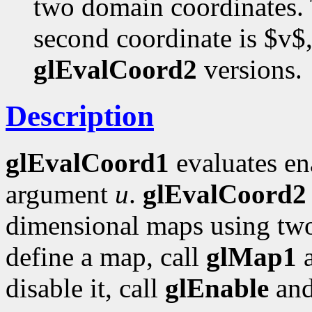
two domain coordinates. T
second coordinate is $v$,
glEvalCoord2
versions.
Description
glEvalCoord1
evaluates en
argument
u
.
glEvalCoord2
dimensional maps using tw
define a map, call
glMap1
disable it, call
glEnable
an