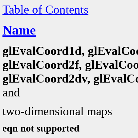
Table of Contents
Name
glEvalCoord1d, glEvalCo
glEvalCoord2f, glEvalCoo
glEvalCoord2dv, glEvalC
and
two-dimensional maps
eqn not supported