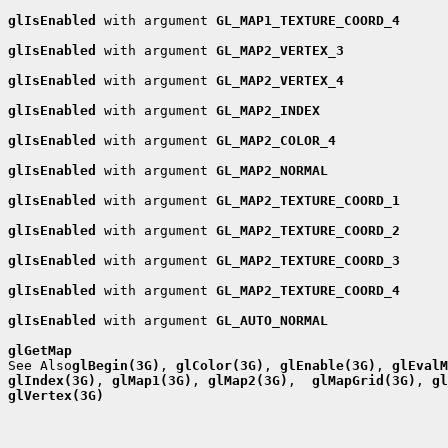
glIsEnabled
 with argument 
GL_MAP1_TEXTURE_COORD_4
glIsEnabled
 with argument 
GL_MAP2_VERTEX_3
glIsEnabled
 with argument 
GL_MAP2_VERTEX_4
glIsEnabled
 with argument 
GL_MAP2_INDEX
glIsEnabled
 with argument 
GL_MAP2_COLOR_4
glIsEnabled
 with argument 
GL_MAP2_NORMAL
glIsEnabled
 with argument 
GL_MAP2_TEXTURE_COORD_1
glIsEnabled
 with argument 
GL_MAP2_TEXTURE_COORD_2
glIsEnabled
 with argument 
GL_MAP2_TEXTURE_COORD_3
glIsEnabled
 with argument 
GL_MAP2_TEXTURE_COORD_4
glIsEnabled
 with argument 
GL_AUTO_NORMAL
glGetMap

See Also
glBegin(3G)
, 
glColor(3G)
, 
glEnable(3G)
, 
glEvalM
glIndex(3G)
, 
glMap1(3G)
, 
glMap2(3G)
,  
glMapGrid(3G)
, 
gl
glVertex(3G)