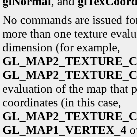
glNormal
, and
glTexCoor
No commands are issued for 
more than one texture evalua
dimension (for example,
GL_MAP2_TEXTURE_
GL_MAP2_TEXTURE_
evaluation of the map that 
coordinates (in this case,
GL_MAP2_TEXTURE_
GL_MAP1_VERTEX_4
o