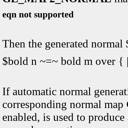
eqn not supported
Then the generated normal $
$bold n ~=~ bold m over { |
If automatic normal generati
corresponding normal map
enabled, is used to produce 