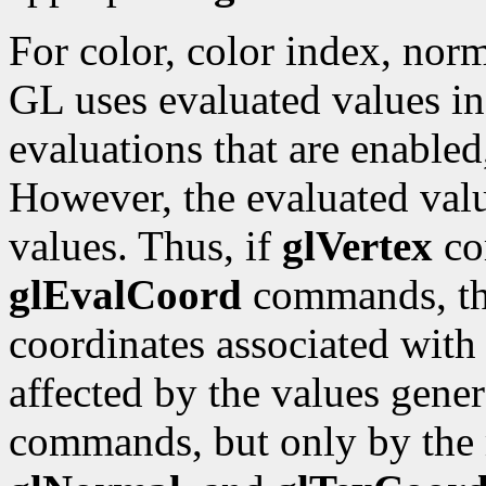
For color, color index, norm
GL uses evaluated values ins
evaluations that are enabled
However, the evaluated valu
values. Thus, if
glVertex
co
glEvalCoord
commands, the
coordinates associated with
affected by the values gene
commands, but only by the