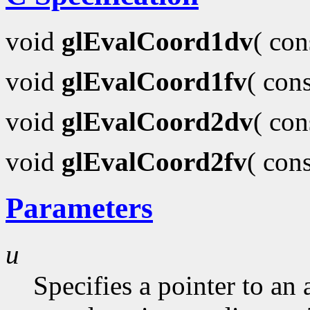
void
glEvalCoord1dv
( co
void
glEvalCoord1fv
( con
void
glEvalCoord2dv
( co
void
glEvalCoord2fv
( con
Parameters
u
Specifies a pointer to an 