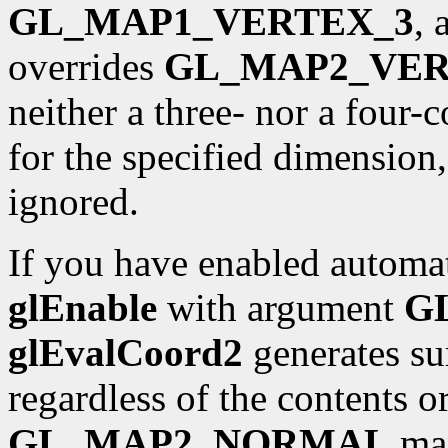
GL_MAP1_VERTEX_3
,
overrides
GL_MAP2_VER
neither a three- nor a four
for the specified dimension
ignored.
If you have enabled automat
glEnable
with argument
G
glEvalCoord2
generates sur
regardless of the contents o
GL_MAP2_NORMAL
map