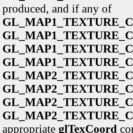
produced, and if any of
GL_MAP1_TEXTURE_
GL_MAP1_TEXTURE_
GL_MAP1_TEXTURE_
GL_MAP1_TEXTURE_
GL_MAP2_TEXTURE_
GL_MAP2_TEXTURE_
GL_MAP2_TEXTURE_
GL_MAP2_TEXTURE_
appropriate
glTexCoord
com