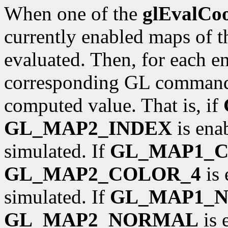
When one of the
glEvalCo
currently enabled maps of t
evaluated. Then, for each ena
corresponding GL command 
computed value. That is, if
GL_MAP2_INDEX
is ena
simulated. If
GL_MAP1_
GL_MAP2_COLOR_4
is 
simulated. If
GL_MAP1_
GL_MAP2_NORMAL
is 