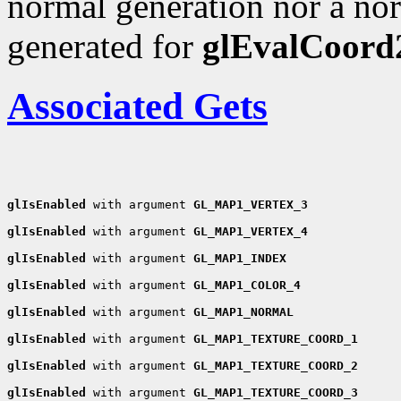
normal generation nor a nor
generated for
glEvalCoord
Associated Gets
glIsEnabled
 with argument 
GL_MAP1_VERTEX_3
glIsEnabled
 with argument 
GL_MAP1_VERTEX_4
glIsEnabled
 with argument 
GL_MAP1_INDEX
glIsEnabled
 with argument 
GL_MAP1_COLOR_4
glIsEnabled
 with argument 
GL_MAP1_NORMAL
glIsEnabled
 with argument 
GL_MAP1_TEXTURE_COORD_1
glIsEnabled
 with argument 
GL_MAP1_TEXTURE_COORD_2
glIsEnabled
 with argument 
GL_MAP1_TEXTURE_COORD_3