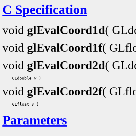
C Specification
void
glEvalCoord1d
( GLd
void
glEvalCoord1f
( GLfl
void
glEvalCoord2d
( GLd
 GLdouble 
v
void
glEvalCoord2f
( GLfl
 GLfloat 
v
Parameters