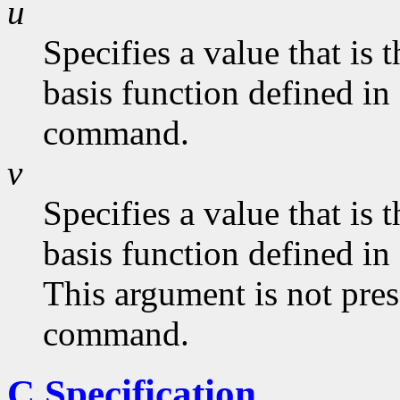
u
Specifies a value that is
basis function defined in
command.
v
Specifies a value that is
basis function defined in
This argument is not pres
command.
C Specification