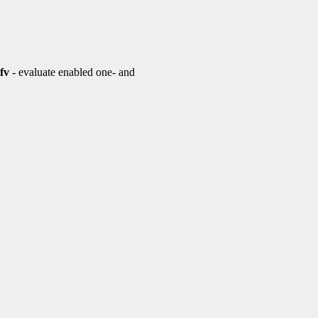
fv
- evaluate enabled one- and