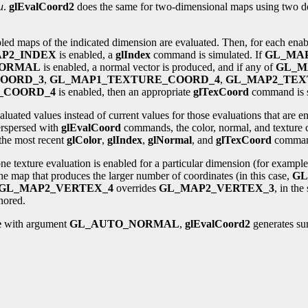
u
.
glEvalCoord2
does the same for two-dimensional maps using two 
bled maps of the indicated dimension are evaluated. Then, for each ena
P2_INDEX
is enabled, a
glIndex
command is simulated. If
GL_MA
NORMAL
is enabled, a normal vector is produced, and if any of
GL_M
OORD_3
,
GL_MAP1_TEXTURE_COORD_4
,
GL_MAP2_TEX
_COORD_4
is enabled, then an appropriate
glTexCoord
command is s
aluated values instead of current values for those evaluations that are 
rspersed with
glEvalCoord
commands, the color, normal, and texture 
the most recent
glColor
,
glIndex
,
glNormal
, and
glTexCoord
comman
e texture evaluation is enabled for a particular dimension (for exampl
the map that produces the larger number of coordinates (in this case,
GL
GL_MAP2_VERTEX_4
overrides
GL_MAP2_VERTEX_3
, in th
nored.
e
with argument
GL_AUTO_NORMAL
,
glEvalCoord2
generates sur