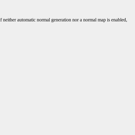
 If neither automatic normal generation nor a normal map is enabled,