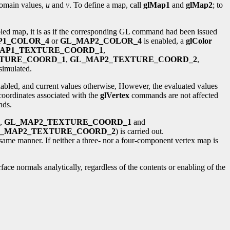
domain values,
u
and
v
. To define a map, call
glMap1
and
glMap2
; to
bled map, it is as if the corresponding GL command had been issued
P1_COLOR_4
or
GL_MAP2_COLOR_4
is enabled, a
glColor
AP1_TEXTURE_COORD_1
,
TURE_COORD_1
,
GL_MAP2_TEXTURE_COORD_2
,
imulated.
enabled, and current values otherwise, However, the evaluated values
coordinates associated with the
glVertex
commands are not affected
ds.
e,
GL_MAP2_TEXTURE_COORD_1
and
_MAP2_TEXTURE_COORD_2
) is carried out.
e same manner. If neither a three- nor a four-component vertex map is
face normals analytically, regardless of the contents or enabling of the