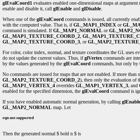
glEvalCoord1
evaluates enabled one-dimensional maps at argument
enable and disable it, call
glEnable
and
glDisable
.
When one of the
glEvalCoord
commands is issued, all currently ena
with the computed value. That is, if
GL_MAP1_INDEX
or
GL_MA
command is simulated. If
GL_MAP1_NORMAL
or
GL_MAP2_
GL_MAP1_TEXTURE_COORD_2
,
GL_MAP1_TEXTURE_C
GL_MAP2_TEXTURE_COORD_3
, or
GL_MAP2_TEXTURE
For color, color index, normal, and texture coordinates the GL uses ev
do not update the current values. Thus, if
glVertex
commands are inte
by the values generated by the
glEvalCoord
commands, but only by 
No commands are issued for maps that are not enabled. If more than on
GL_MAP2_TEXTURE_COORD_2
), then only the evaluation of 
GL_MAP1_VERTEX_4
overrides
GL_MAP1_VERTEX_3
, and
enabled for the specified dimension, the
glEvalCoord
command is ig
If you have enabled automatic normal generation, by calling
glEnabl
GL_MAP2_NORMAL
map. Let
eqn not supported
Then the generated normal $ bold n $ is