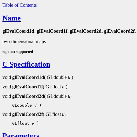
Table of Contents
Name
glEvalCoord1d, glEvalCoord1f, glEvalCoord2d, glEvalCoord2f,
two-dimensional maps
eqn not supported
C Specification
void
glEvalCoord1d
( GLdouble
u
)
void
glEvalCoord1f
( GLfloat
u
)
void
glEvalCoord2d
( GLdouble
u
,
 GLdouble 
v
void
glEvalCoord2f
( GLfloat
u
,
 GLfloat 
v
Parameters