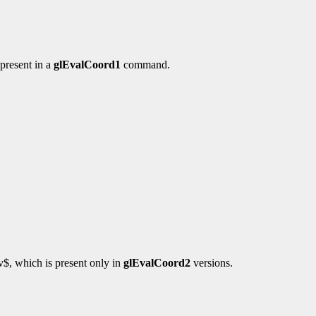
present in a
glEvalCoord1
command.
$v$, which is present only in
glEvalCoord2
versions.