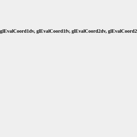
 glEvalCoord1dv, glEvalCoord1fv, glEvalCoord2dv, glEvalCoord2