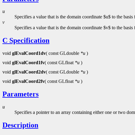
u
Specifies a value that is the domain coordinate $u$ to the basis
v
Specifies a value that is the domain coordinate $v$ to the basis
C Specification
void
glEvalCoord1dv
( const GLdouble
*u
)
void
glEvalCoord1fv
( const GLfloat
*u
)
void
glEvalCoord2dv
( const GLdouble
*u
)
void
glEvalCoord2fv
( const GLfloat
*u
)
Parameters
u
Specifies a pointer to an array containing either one or two dom
Description