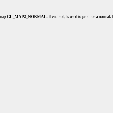
l map
GL_MAP2_NORMAL
, if enabled, is used to produce a normal.