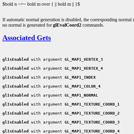
$bold n ~=~ bold m over { || bold m || }$
If automatic normal generation is disabled, the corresponding norma
no normal is generated for
glEvalCoord2
commands.
Associated Gets
glIsEnabled
 with argument 
GL_MAP1_VERTEX_3
glIsEnabled
 with argument 
GL_MAP1_VERTEX_4
glIsEnabled
 with argument 
GL_MAP1_INDEX
glIsEnabled
 with argument 
GL_MAP1_COLOR_4
glIsEnabled
 with argument 
GL_MAP1_NORMAL
glIsEnabled
 with argument 
GL_MAP1_TEXTURE_COORD_1
glIsEnabled
 with argument 
GL_MAP1_TEXTURE_COORD_2
glIsEnabled
 with argument 
GL_MAP1_TEXTURE_COORD_3
glIsEnabled
 with argument 
GL_MAP1_TEXTURE_COORD_4