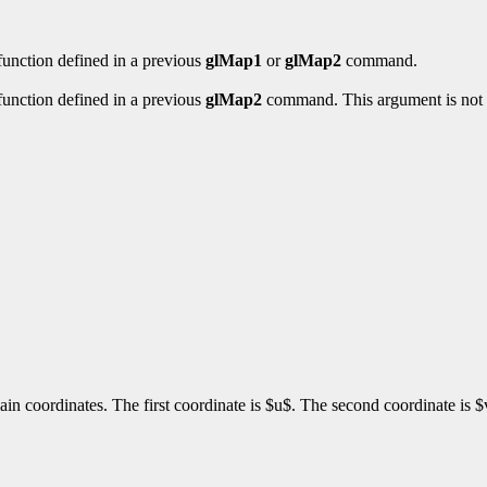
 function defined in a previous
glMap1
or
glMap2
command.
 function defined in a previous
glMap2
command. This argument is not 
ain coordinates. The first coordinate is $u$. The second coordinate is 