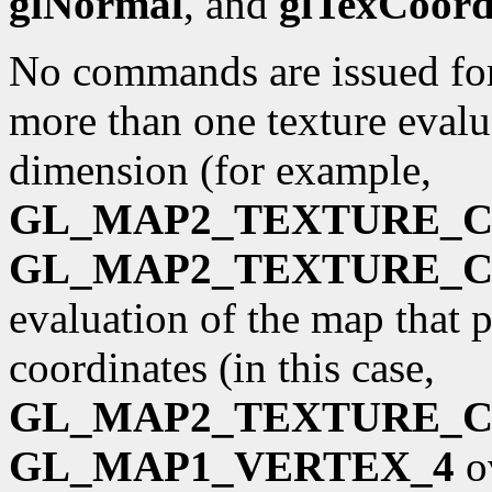
glNormal
, and
glTexCoor
No commands are issued for 
more than one texture evalua
dimension (for example,
GL_MAP2_TEXTURE_
GL_MAP2_TEXTURE_
evaluation of the map that 
coordinates (in this case,
GL_MAP2_TEXTURE_
GL_MAP1_VERTEX_4
o