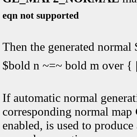
eqn not supported
Then the generated normal $
$bold n ~=~ bold m over { |
If automatic normal generati
corresponding normal map
enabled, is used to produce 