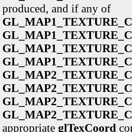
produced, and if any of
GL_MAP1_TEXTURE_
GL_MAP1_TEXTURE_
GL_MAP1_TEXTURE_
GL_MAP1_TEXTURE_
GL_MAP2_TEXTURE_
GL_MAP2_TEXTURE_
GL_MAP2_TEXTURE_
GL_MAP2_TEXTURE_
appropriate
glTexCoord
com