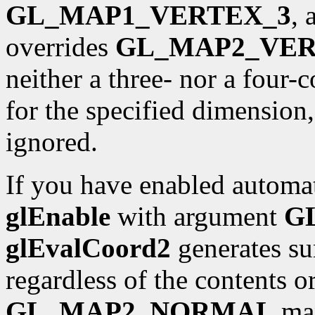
GL_MAP1_VERTEX_3
,
overrides
GL_MAP2_VER
neither a three- nor a four
for the specified dimension
ignored.
If you have enabled automat
glEnable
with argument
G
glEvalCoord2
generates sur
regardless of the contents o
GL_MAP2_NORMAL
map