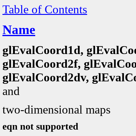
Table of Contents
Name
glEvalCoord1d, glEvalCo
glEvalCoord2f, glEvalCoo
glEvalCoord2dv, glEvalC
and
two-dimensional maps
eqn not supported