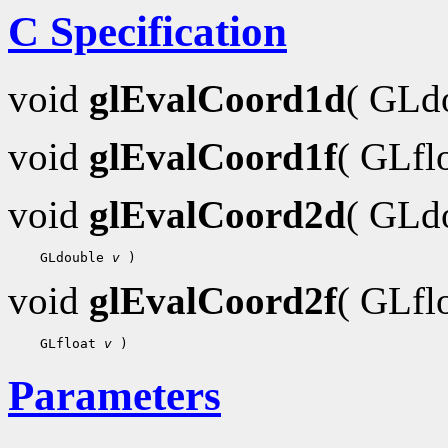
C Specification
void
glEvalCoord1d
( GLd
void
glEvalCoord1f
( GLfl
void
glEvalCoord2d
( GLd
 GLdouble 
v
void
glEvalCoord2f
( GLfl
 GLfloat 
v
Parameters