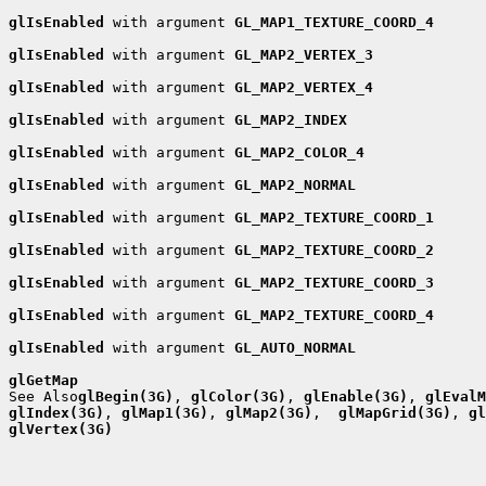
glIsEnabled
 with argument 
GL_MAP1_TEXTURE_COORD_4
glIsEnabled
 with argument 
GL_MAP2_VERTEX_3
glIsEnabled
 with argument 
GL_MAP2_VERTEX_4
glIsEnabled
 with argument 
GL_MAP2_INDEX
glIsEnabled
 with argument 
GL_MAP2_COLOR_4
glIsEnabled
 with argument 
GL_MAP2_NORMAL
glIsEnabled
 with argument 
GL_MAP2_TEXTURE_COORD_1
glIsEnabled
 with argument 
GL_MAP2_TEXTURE_COORD_2
glIsEnabled
 with argument 
GL_MAP2_TEXTURE_COORD_3
glIsEnabled
 with argument 
GL_MAP2_TEXTURE_COORD_4
glIsEnabled
 with argument 
GL_AUTO_NORMAL
glGetMap

See Also
glBegin(3G)
, 
glColor(3G)
, 
glEnable(3G)
, 
glEvalM
glIndex(3G)
, 
glMap1(3G)
, 
glMap2(3G)
,  
glMapGrid(3G)
, 
gl
glVertex(3G)