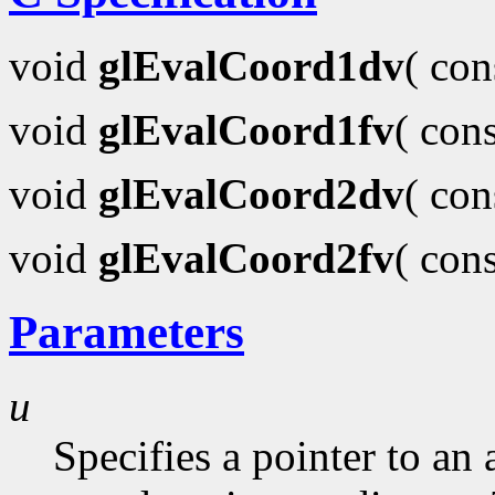
void
glEvalCoord1dv
( co
void
glEvalCoord1fv
( con
void
glEvalCoord2dv
( co
void
glEvalCoord2fv
( con
Parameters
u
Specifies a pointer to an 