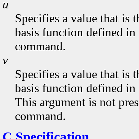
u
Specifies a value that is
basis function defined in
command.
v
Specifies a value that is
basis function defined in
This argument is not pres
command.
C Specification