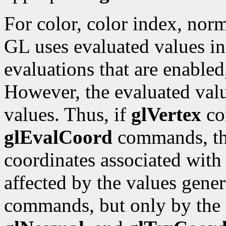
For color, color index, norm
GL uses evaluated values ins
evaluations that are enabled
However, the evaluated valu
values. Thus, if
glVertex
co
glEvalCoord
commands, the
coordinates associated with
affected by the values gene
commands, but only by the