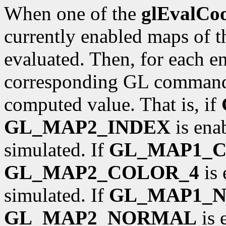
When one of the
glEvalCo
currently enabled maps of t
evaluated. Then, for each ena
corresponding GL command 
computed value. That is, if
GL_MAP2_INDEX
is ena
simulated. If
GL_MAP1_
GL_MAP2_COLOR_4
is 
simulated. If
GL_MAP1_
GL_MAP2_NORMAL
is 