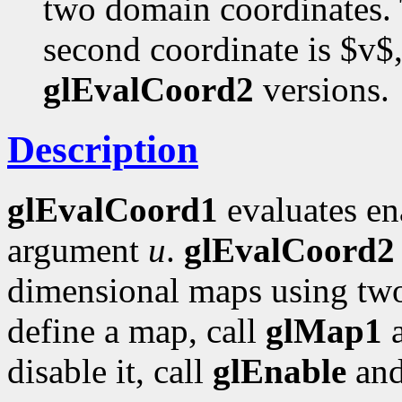
two domain coordinates. T
second coordinate is $v$,
glEvalCoord2
versions.
Description
glEvalCoord1
evaluates en
argument
u
.
glEvalCoord2
dimensional maps using tw
define a map, call
glMap1
disable it, call
glEnable
an