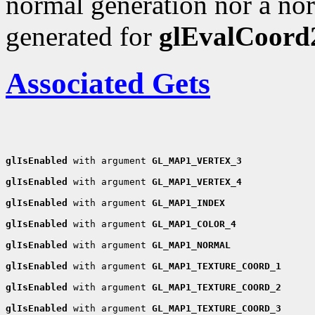
normal generation nor a nor
generated for
glEvalCoord
Associated Gets
glIsEnabled
 with argument 
GL_MAP1_VERTEX_3
glIsEnabled
 with argument 
GL_MAP1_VERTEX_4
glIsEnabled
 with argument 
GL_MAP1_INDEX
glIsEnabled
 with argument 
GL_MAP1_COLOR_4
glIsEnabled
 with argument 
GL_MAP1_NORMAL
glIsEnabled
 with argument 
GL_MAP1_TEXTURE_COORD_1
glIsEnabled
 with argument 
GL_MAP1_TEXTURE_COORD_2
glIsEnabled
 with argument 
GL_MAP1_TEXTURE_COORD_3