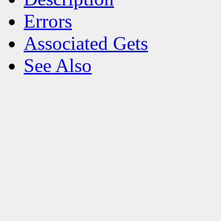
Errors
Associated Gets
See Also