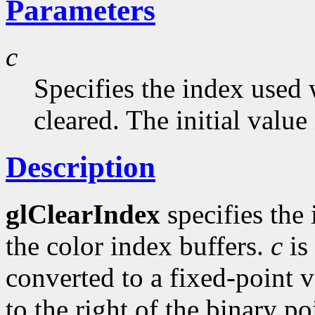
Parameters
c
Specifies the index used 
cleared. The initial value 
Description
glClearIndex
specifies the
the color index buffers.
c
is
converted to a fixed-point 
to the right of the binary po