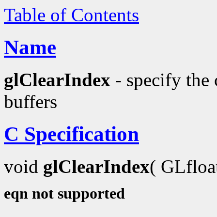
Table of Contents
Name
glClearIndex
- specify the 
buffers
C Specification
void
glClearIndex
( GLflo
eqn not supported