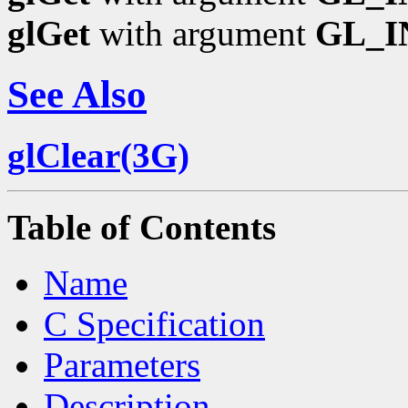
glGet
with argument
GL_I
See Also
glClear(3G)
Table of Contents
Name
C Specification
Parameters
Description