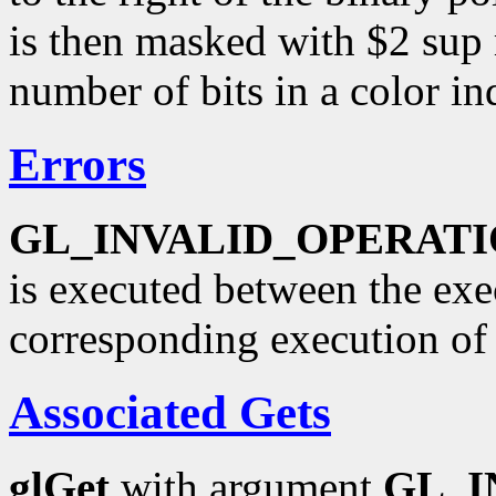
is then masked with $2 sup
number of bits in a color in
Errors
GL_INVALID_OPERAT
is executed between the ex
corresponding execution o
Associated Gets
glGet
with argument
GL_I