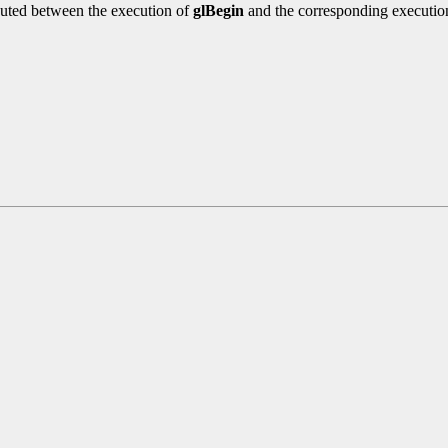
uted between the execution of
glBegin
and the corresponding executio