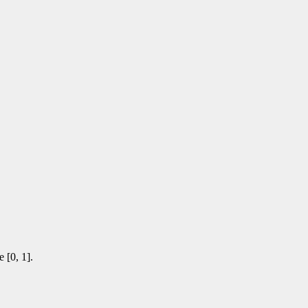
 [0, 1].