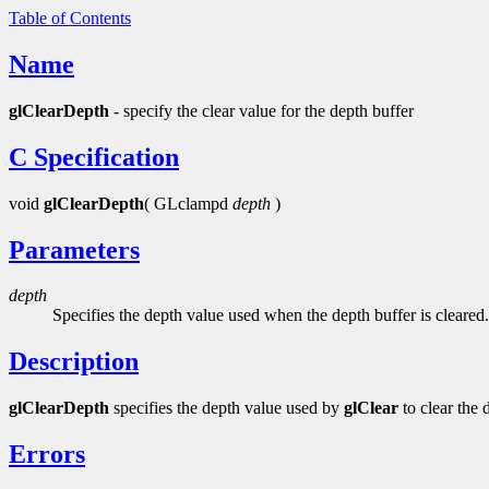
Table of Contents
Name
glClearDepth
- specify the clear value for the depth buffer
C Specification
void
glClearDepth
( GLclampd
depth
)
Parameters
depth
Specifies the depth value used when the depth buffer is cleared. 
Description
glClearDepth
specifies the depth value used by
glClear
to clear the 
Errors