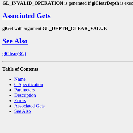
GL_INVALID_OPERATION
is generated if
glClearDepth
is exec
Associated Gets
glGet
with argument
GL_DEPTH_CLEAR_VALUE
See Also
glClear(3G)
Table of Contents
Name
C Specification
Parameters
Description
Errors
Associated Gets
See Also