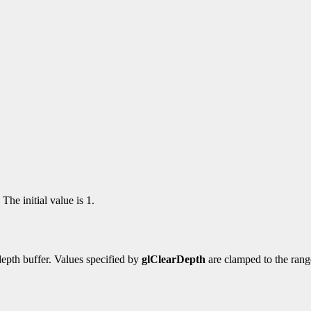
The initial value is 1.
depth buffer. Values specified by
glClearDepth
are clamped to the range