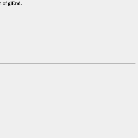
n of
glEnd
.