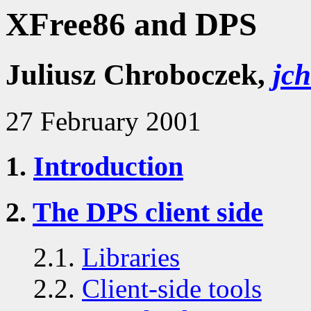
XFree86 and DPS
Juliusz Chroboczek,
jc
27 February 2001
1.
Introduction
2.
The DPS client side
2.1.
Libraries
2.2.
Client-side tools