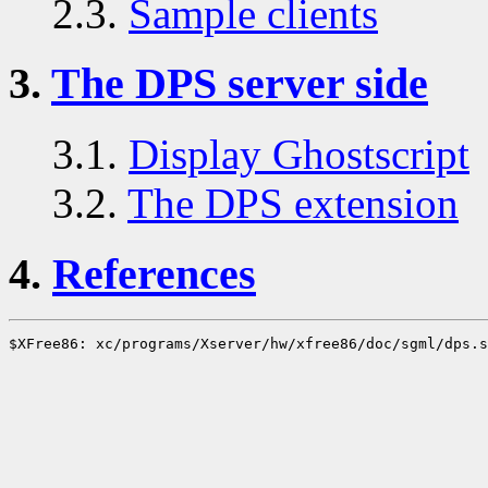
2.3.
Sample clients
3.
The DPS server side
3.1.
Display Ghostscript
3.2.
The DPS extension
4.
References