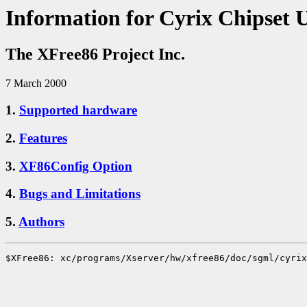
Information for Cyrix Chipset 
The XFree86 Project Inc.
7 March 2000
1.
Supported hardware
2.
Features
3.
XF86Config Option
4.
Bugs and Limitations
5.
Authors