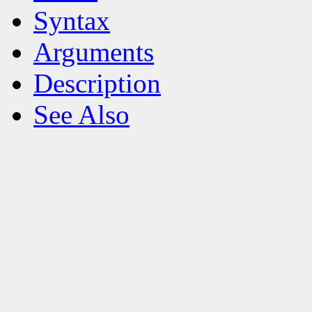
Syntax
Arguments
Description
See Also