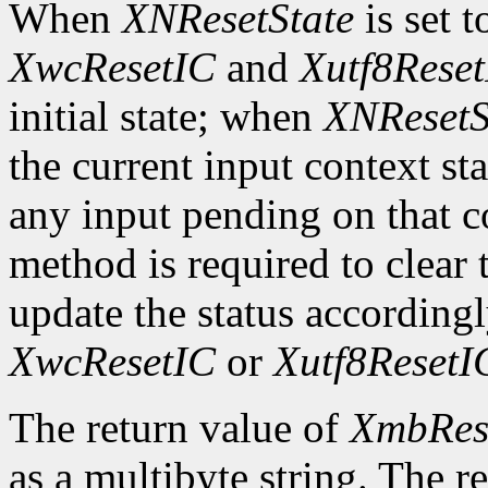
When
XNResetState
is set 
XwcResetIC
and
Xutf8Rese
initial state; when
XNResetS
the current input context sta
any input pending on that co
method is required to clear t
update the status according
XwcResetIC
or
Xutf8ResetI
The return value of
XmbRes
as a multibyte string. The r