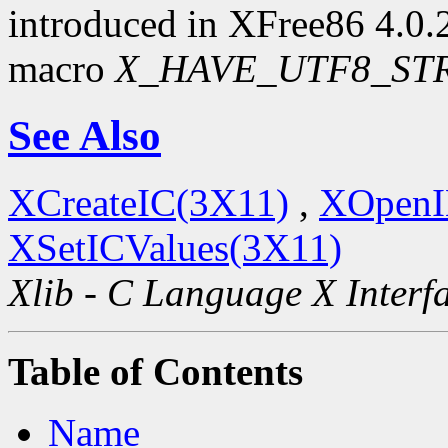
introduced in XFree86 4.0.2.
macro
X_HAVE_UTF8_ST
See Also
XCreateIC(3X11)
,
XOpenI
XSetICValues(3X11)
Xlib - C Language X Interf
Table of Contents
Name