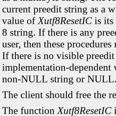
current preedit string as a w
value of
Xutf8ResetIC
is its
8 string. If there is any pre
user, then these procedures
If there is no visible preedit
implementation-dependent w
non-NULL string or NULL
The client should free the r
The function
Xutf8ResetIC
i