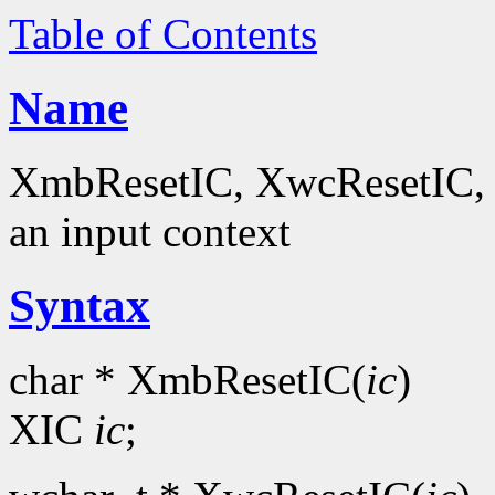
Table of Contents
Name
XmbResetIC, XwcResetIC, Xu
an input context
Syntax
char * XmbResetIC(
ic
)
XIC
ic
;