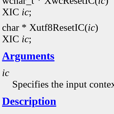
wchar_t * XwcResetIC(
ic
)
XIC
ic
;
char * Xutf8ResetIC(
ic
)
XIC
ic
;
Arguments
ic
Specifies the input contex
Description