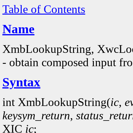
Table of Contents
Name
XmbLookupString, XwcLoo
- obtain composed input fr
Syntax
int XmbLookupString(
ic
,
e
keysym_return
,
status_retu
XIC
ic
;