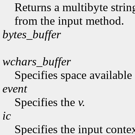
Returns a multibyte string
from the input method.
bytes_buffer
wchars_buffer
Specifies space available 
event
Specifies the
v.
ic
Specifies the input contex