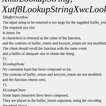
Xutf8LookupString
XwcLook
XBufferOverflow
The input string to be returned is too large for the supplied buffer_ret
The required size (for
in bytes; for
in characters) is returned as the value of the function,
and the contents of buffer_return and keysym_return are not modified
The client should recall the function with the same event
and a buffer of adequate size to obtain the string.
T}
XLookupNone
No consistent input has been composed so far.
The contents of buffer_return and keysym_return are not modified,
and the function returns zero.
T}
XLookupChars
Some input characters have been composed.
They are placed in the buffer_return argument, using the encoding
described above,