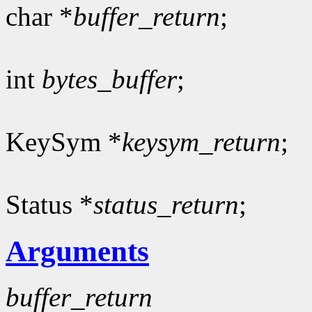
char *
buffer_return
;
int
bytes_buffer
;
KeySym *
keysym_return
;
Status *
status_return
;
Arguments
buffer_return