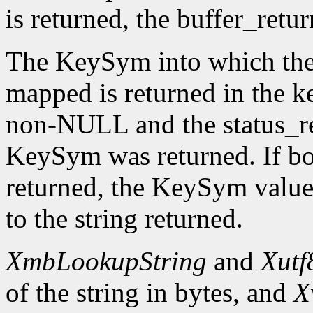
is returned, the buffer_ret
The KeySym into which the
mapped is returned in the k
non-NULL and the status_re
KeySym was returned. If bo
returned, the KeySym value
to the string returned.
XmbLookupString
and
Xutf
of the string in bytes, and
X