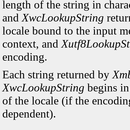
length of the string in char
and
XwcLookupString
retur
locale bound to the input m
context, and
Xutf8LookupSt
encoding.
Each string returned by
Xmb
XwcLookupString
begins in 
of the locale (if the encoding
dependent).