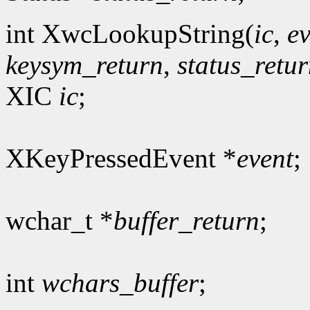
int XwcLookupString(
ic
,
ev
keysym_return
,
status_retu
XIC
ic
;
XKeyPressedEvent *
event
;
wchar_t *
buffer_return
;
int
wchars_buffer
;