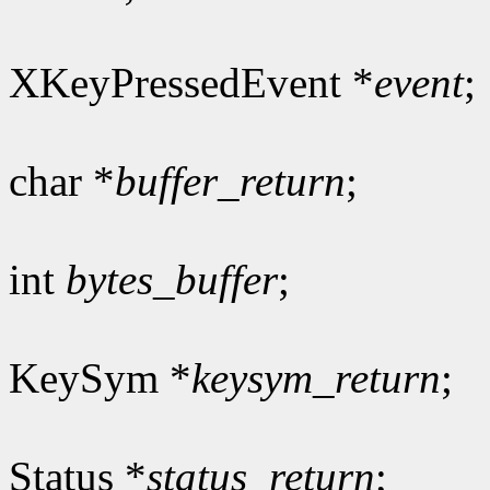
XKeyPressedEvent *
event
;
char *
buffer_return
;
int
bytes_buffer
;
KeySym *
keysym_return
;
Status *
status_return
;