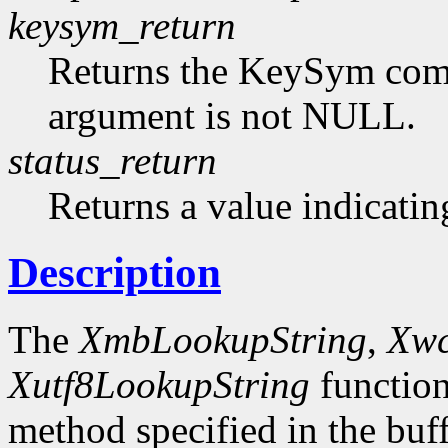
keysym_return
Returns the KeySym compu
argument is not NULL.
status_return
Returns a value indicatin
Description
The
XmbLookupString
,
Xwc
Xutf8LookupString
function
method specified in the buff