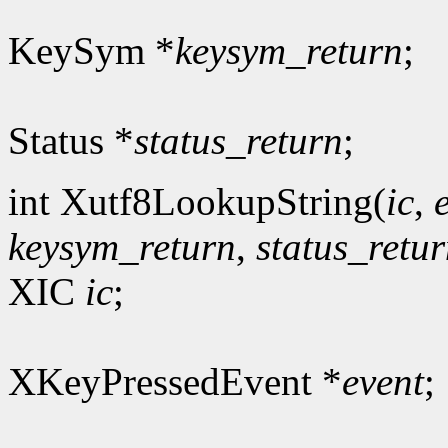
KeySym *
keysym_return
;
Status *
status_return
;
int Xutf8LookupString(
ic
,
keysym_return
,
status_retu
XIC
ic
;
XKeyPressedEvent *
event
;