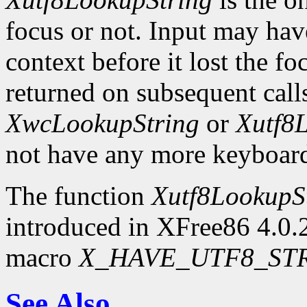
focus or not. Input may ha
context before it lost the f
returned on subsequent call
XwcLookupString
or
Xutf8
not have any more keyboard
The function
Xutf8LookupS
introduced in XFree86 4.0.2.
macro
X_HAVE_UTF8_ST
See Also