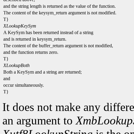
and the string length is returned as the value of the function.
The content of the keysym_return argument is not modified.
T}
XLookupKeySym
A KeySym has been returned instead of a string
and is returned in keysym_return.
The content of the buffer_return argument is not modified,
and the function returns zero.
T}
XLookupBoth
Both a KeySym and a string are returned;
and
occur simultaneously.
T}
It does not make any differe
an argument to
XmbLookupS
Xutf8LookupString
is the o