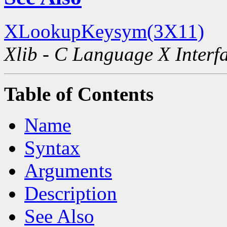
XLookupKeysym(3X11)
Xlib - C Language X Interf
Table of Contents
Name
Syntax
Arguments
Description
See Also