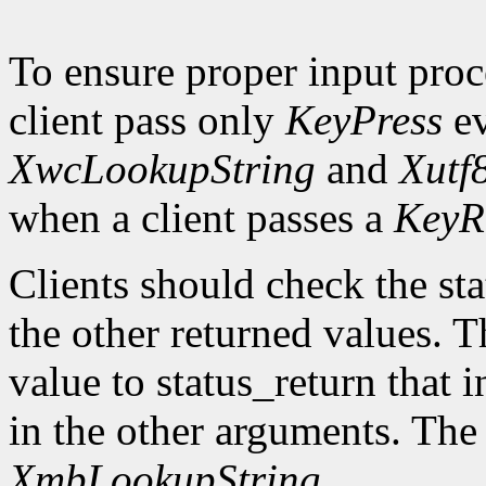
To ensure proper input proces
client pass only
KeyPress
ev
XwcLookupString
and
Xutf
when a client passes a
KeyR
Clients should check the st
the other returned values. T
value to status_return that 
in the other arguments. The 
XmbLookupString
,