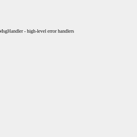
Handler - high-level error handlers