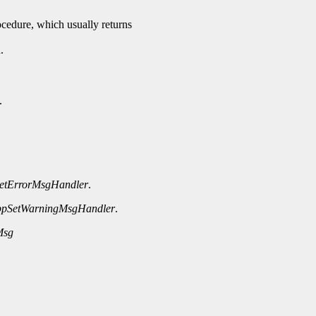
rocedure, which usually returns
.
.
etErrorMsgHandler
.
ppSetWarningMsgHandler
.
Msg