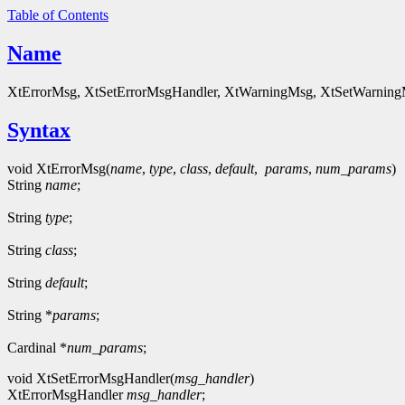
Table of Contents
Name
XtErrorMsg, XtSetErrorMsgHandler, XtWarningMsg, XtSetWarningMsg
Syntax
void XtErrorMsg(
name
,
type
,
class
,
default
,
params
,
num_params
)
String
name
;
String
type
;
String
class
;
String
default
;
String *
params
;
Cardinal *
num_params
;
void XtSetErrorMsgHandler(
msg_handler
)
XtErrorMsgHandler
msg_handler
;