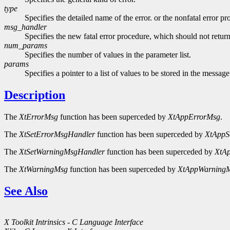
type
Specifies the detailed name of the error. or the nonfatal error p
msg_handler
Specifies the new fatal error procedure, which should not return
num_params
Specifies the number of values in the parameter list.
params
Specifies a pointer to a list of values to be stored in the message
Description
The
XtErrorMsg
function has been superceded by
XtAppErrorMsg
.
The
XtSetErrorMsgHandler
function has been superceded by
XtAppS
The
XtSetWarningMsgHandler
function has been superceded by
XtA
The
XtWarningMsg
function has been superceded by
XtAppWarning
See Also
X Toolkit Intrinsics - C Language Interface