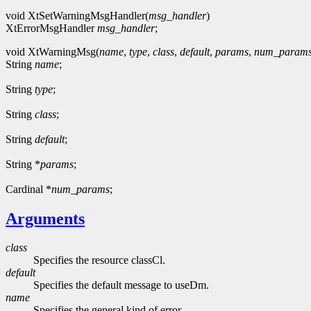
void XtSetWarningMsgHandler(
msg_handler
)
XtErrorMsgHandler
msg_handler
;
void XtWarningMsg(
name
,
type
,
class
,
default
,
params
,
num_param
String
name
;
String
type
;
String
class
;
String
default
;
String *
params
;
Cardinal *
num_params
;
Arguments
class
Specifies the resource classCl.
default
Specifies the default message to useDm.
name
Specifies the general kind of error.